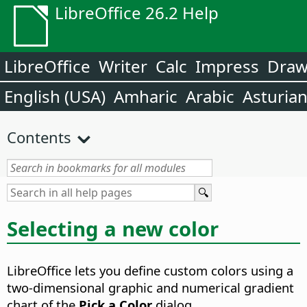
LibreOffice 26.2 Help
LibreOffice
Writer
Calc
Impress
Dra
English (USA)
Amharic
Arabic
Asturia
Contents
Selecting a new color
LibreOffice lets you define custom colors using a
two-dimensional graphic and numerical gradient
chart of the
Pick a Color
dialog.