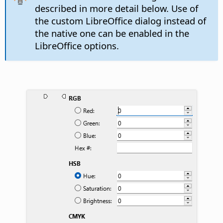
described in more detail below. Use of
the custom LibreOffice dialog instead of
the native one can be enabled in the
LibreOffice options.