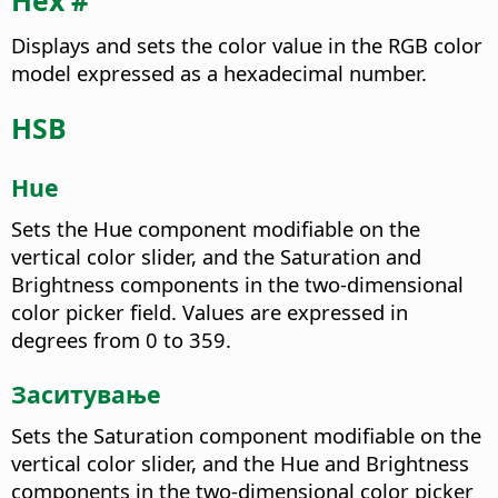
Hex #
Displays and sets the color value in the RGB color
model expressed as a hexadecimal number.
HSB
Hue
Sets the Hue component modifiable on the
vertical color slider, and the Saturation and
Brightness components in the two-dimensional
color picker field. Values are expressed in
degrees from 0 to 359.
Заситување
Sets the Saturation component modifiable on the
vertical color slider, and the Hue and Brightness
components in the two-dimensional color picker