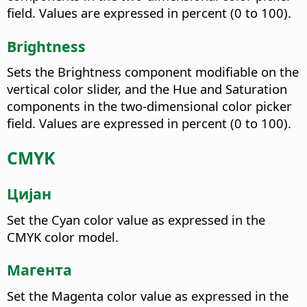
field. Values are expressed in percent (0 to 100).
Brightness
Sets the Brightness component modifiable on the
vertical color slider, and the Hue and Saturation
components in the two-dimensional color picker
field. Values are expressed in percent (0 to 100).
CMYK
Цијан
Set the Cyan color value as expressed in the
CMYK color model.
Магента
Set the Magenta color value as expressed in the