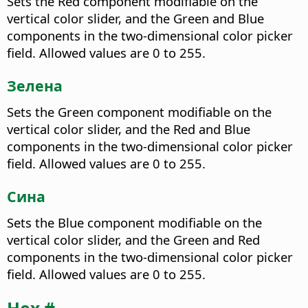
Sets the Red component modifiable on the
vertical color slider, and the Green and Blue
components in the two-dimensional color picker
field. Allowed values are 0 to 255.
Зелена
Sets the Green component modifiable on the
vertical color slider, and the Red and Blue
components in the two-dimensional color picker
field. Allowed values are 0 to 255.
Сина
Sets the Blue component modifiable on the
vertical color slider, and the Green and Red
components in the two-dimensional color picker
field. Allowed values are 0 to 255.