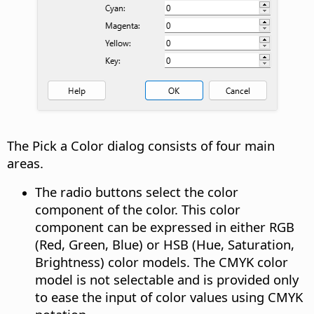
The Pick a Color dialog consists of four main
areas.
The radio buttons select the color
component of the color. This color
component can be expressed in either RGB
(Red, Green, Blue) or HSB (Hue, Saturation,
Brightness) color models. The CMYK color
model is not selectable and is provided only
to ease the input of color values using CMYK