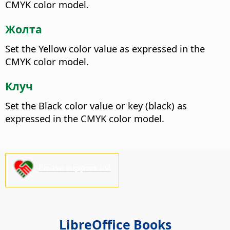
CMYK color model.
Жолта
Set the Yellow color value as expressed in the
CMYK color model.
Клуч
Set the Black color value or key (black) as
expressed in the CMYK color model.
Please support us!
LibreOffice Books