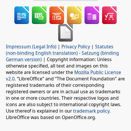
Impressum (Legal Info)
|
Privacy Policy
|
Statutes
(non-binding English translation)
-
Satzung (binding
German version)
| Copyright information: Unless
otherwise specified, all text and images on this
website are licensed under the
Mozilla Public License
v2.0
. “LibreOffice” and “The Document Foundation” are
registered trademarks of their corresponding
registered owners or are in actual use as trademarks
in one or more countries. Their respective logos and
icons are also subject to international copyright laws.
Use thereof is explained in our
trademark policy
.
LibreOffice was based on OpenOffice.org.