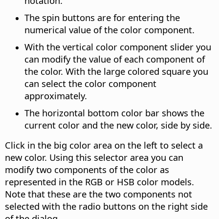
notation.
The spin buttons are for entering the
numerical value of the color component.
With the vertical color component slider you
can modify the value of each component of
the color.
With the large colored square you
can select the color component
approximately.
The horizontal bottom color bar shows the
current color and the new color, side by side.
Click in the big color area on the left to select a
new color. Using this selector area you can
modify two components of the color as
represented in the RGB or HSB color models.
Note that these are the two components not
selected with the radio buttons on the right side
of the dialog.