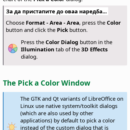
За да пристапите до оваа наредба...
Choose
Format - Area - Area
, press the
Color
button and click the
Pick
button.
Press the
Color Dialog
button in the
Illumination
tab of the
3D Effects
dialog.
The Pick a Color Window
The GTK and Qt variants of LibreOffice on
Linux use native system/toolkit dialogs
(which are also used by other
applications) by default to pick a color
instead of the custom dialog that is