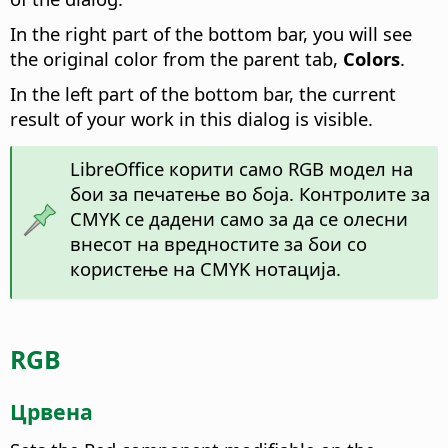
In the right part of the bottom bar, you will see
the original color from the parent tab,
Colors
.
In the left part of the bottom bar, the current
result of your work in this dialog is visible.
LibreOffice корити само RGB модел на
бои за печатење во боја. Контролите за
CMYK се дадени само за да се олесни
внесот на вредностите за бои со
користење на CMYK нотација.
RGB
Црвена