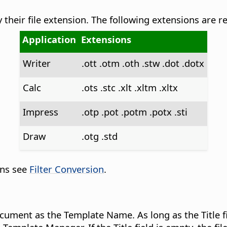
their file extension. The following extensions are r
Application
Extensions
Writer
.ott .otm .oth .stw .dot .dotx
Calc
.ots .stc .xlt .xltm .xltx
Impress
.otp .pot .potm .potx .sti
Draw
.otg .std
ons see
Filter Conversion
.
cument as the Template Name. As long as the Title fi