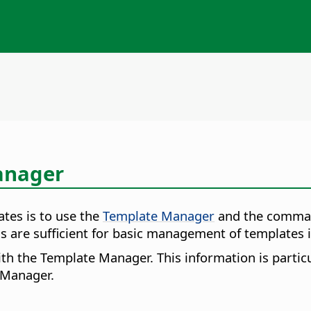
anager
es is to use the
Template Manager
and the comma
are sufficient for basic management of templates i
ith the Template Manager. This information is partic
e Manager.