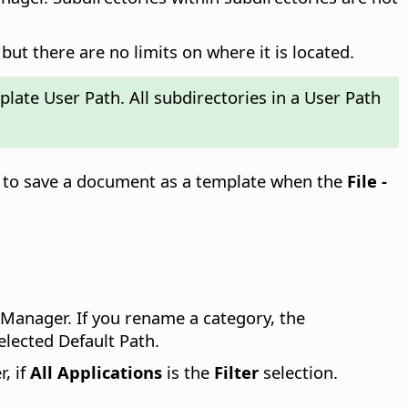
but there are no limits on where it is located.
plate User Path. All subdirectories in a User Path
ed to save a document as a template when the
File -
 Manager. If you rename a category, the
elected Default Path.
, if
All Applications
is the
Filter
selection.