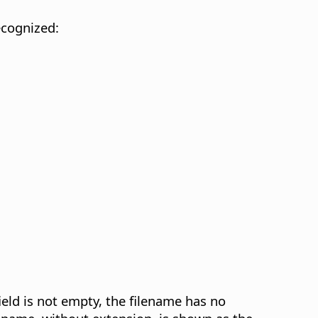
ecognized:
eld is not empty, the filename has no