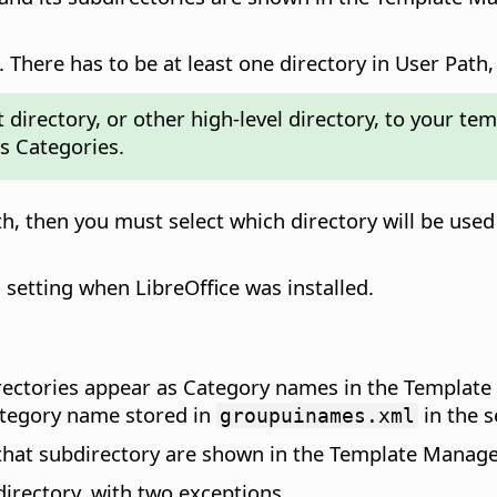
 There has to be at least one directory in User Path, 
directory, or other high-level directory, to your tem
s Categories.
th, then you must select which directory will be us
l setting when LibreOffice was installed.
irectories appear as Category names in the Template
ategory name stored in
in the s
groupuinames.xml
 that subdirectory are shown in the Template Manager
irectory, with two exceptions.