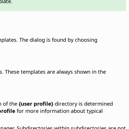
plate.
plates. The dialog is found by choosing
es. These templates are always shown in the
n of the
{user profile}
directory is determined
rofile
for more information about typical
nager. Subdirectories within subdirectories are not