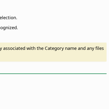
election.
cognized.
ry associated with the Category name and any files