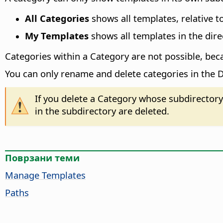
All Categories
shows all templates, relative t
My Templates
shows all templates in the direc
Categories within a Category are not possible, bec
You can only rename and delete categories in the D
If you delete a Category whose subdirectory 
in the subdirectory are deleted.
Поврзани теми
Manage Templates
Paths