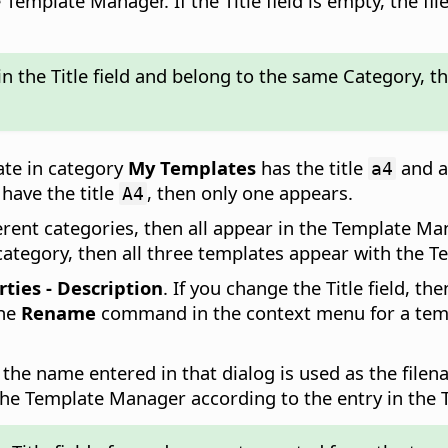
mplate Manager. If the Title field is empty, the fil
in the Title field and belong to the same Category, 
late in category
My Templates
has the title
and a
a4
have the title
, then only one appears.
A4
ferent categories, then all appear in the Template Ma
 category, then all three templates appear with the
rties - Description
. If you change the Title field, 
the
Rename
command in the context menu for a templa
 the name entered in that dialog is used as the filena
 the Template Manager according to the entry in the Ti