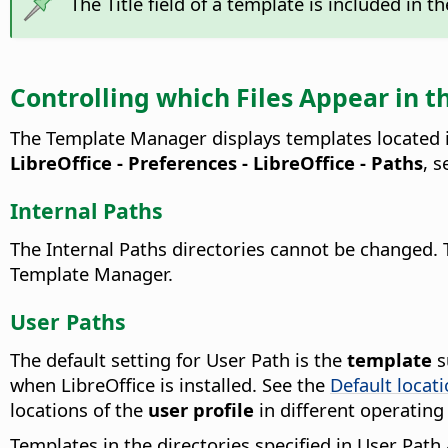
The Title field of a template is included in 
Controlling which Files Appear in
The Template Manager displays templates located i
LibreOffice - Preferences
- LibreOffice - Paths
, 
Internal Paths
The Internal Paths directories cannot be changed. 
Template Manager.
User Paths
The default setting for User Path is the
template
s
when LibreOffice is installed. See the
Default locat
locations of the
user profile
in different operating
Templates in the directories specified in User Pat