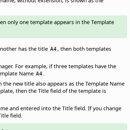
ename, without extension, is shown as the
then only one template appears in the Template
nother has the title
, then both templates
A4
nager. For example, if three templates have the
 Template Name
.
A4
then the new title also appears as the Template Name
te, then the Title field of the template is
me and entered into the Title field. If you change
tle field.