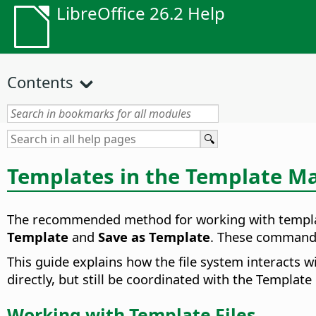
LibreOffice 26.2 Help
Contents
Templates in the Template M
The recommended method for working with templat
Template
and
Save as Template
. These commands 
This guide explains how the file system interacts w
directly, but still be coordinated with the Templat
Working with Template Files