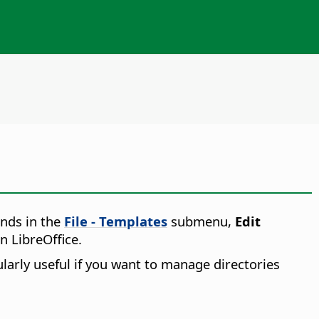
nds in the
File - Templates
submenu,
Edit
n LibreOffice.
ularly useful if you want to manage directories