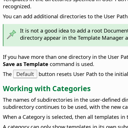
recognized.
You can add additional directories to the User Path.
It is not a good idea to add a root Document 
directory appear in the Template Manager a
If you have more than one directory in the User Pa
Save as Template
command is used.
The
Default
button resets User Path to the initia
Working with Categories
The names of subdirectories in the user-defined d
subdirectory continues to be used, with the new c
When a Category is selected, then all templates in
A category can only show templates in its own subd