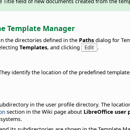
the Title field of new documents created from the tem
 the Template Manager
n the directories defined in the
Paths
dialog for Tem
selecting
Templates
, and clicking
Edit
.
They identify the location of the predefined templat
ubdirectory in the user profile directory. The locatio
ion
section in the Wiki page about
LibreOffice user p
 systems.
h and its subdirectories are shown in the Template Ma