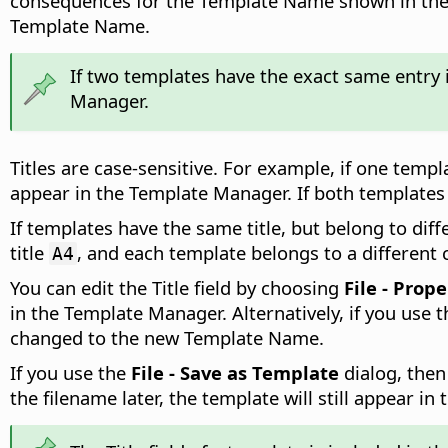
consequences for the Template Name shown in the Te
Template Name.
If two templates have the exact same entry 
Manager.
Titles are case-sensitive. For example, if one temp
appear in the Template Manager. If both templates 
If templates have the same title, but belong to dif
title
, and each template belongs to a different
A4
You can edit the Title field by choosing
File - Prope
in the Template Manager. Alternatively, if you use 
changed to the new Template Name.
If you use the
File - Save as Template
dialog, then
the filename later, the template will still appear in