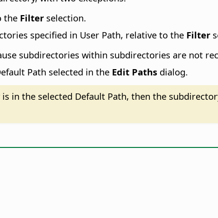
o the
Filter
selection.
tories specified in User Path, relative to the
Filter
s
ause subdirectories within subdirectories are not re
efault Path selected in the
Edit Paths
dialog.
is in the selected Default Path, then the subdirecto