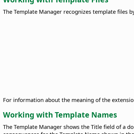
The Template Manager recognizes template files by 
For information about the meaning of the extensi
Working with Template Names
The Template Manager shows the Title field of a do