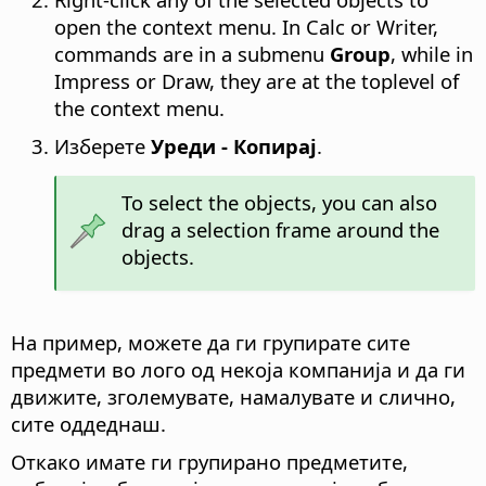
open the context menu. In Calc or Writer,
commands are in a submenu
Group
, while in
Impress or Draw, they are at the toplevel of
the context menu.
Изберете
Уреди - Копирај
.
To select the objects, you can also
drag a selection frame around the
objects.
На пример, можете да ги групирате сите
предмети во лого од некоја компанија и да ги
движите, зголемувате, намалувате и слично,
сите оддеднаш.
Откако имате ги групирано предметите,