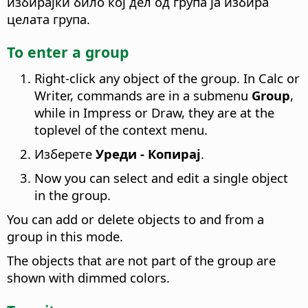
избирајки било кој дел од група ја избира
целата група.
To enter a group
Right-click any object of the group. In Calc or
Writer, commands are in a submenu
Group
,
while in Impress or Draw, they are at the
toplevel of the context menu.
Изберете
Уреди - Копирај
.
Now you can select and edit a single object
in the group.
You can add or delete objects to and from a
group in this mode.
The objects that are not part of the group are
shown with dimmed colors.