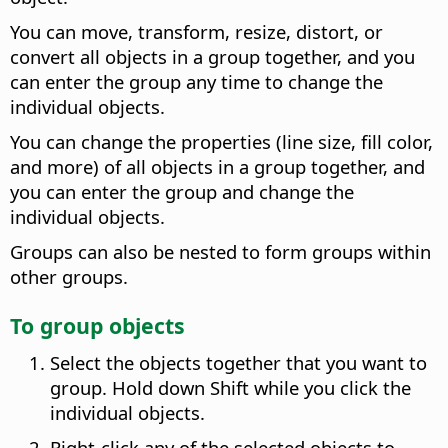
You can move, transform, resize, distort, or
convert all objects in a group together, and you
can enter the group any time to change the
individual objects.
You can change the properties (line size, fill color,
and more) of all objects in a group together, and
you can enter the group and change the
individual objects.
Groups can also be nested to form groups within
other groups.
To group objects
Select the objects together that you want to
group. Hold down Shift while you click the
individual objects.
Right-click any of the selected objects to