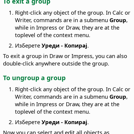
To exit a group
Right-click any object of the group. In Calc or
Writer, commands are in a submenu
Group
,
while in Impress or Draw, they are at the
toplevel of the context menu.
Изберете
Уреди - Копирај
.
To exit a group in Draw or Impress, you can also
double-click anywhere outside the group.
To ungroup a group
Right-click any object of the group. In Calc or
Writer, commands are in a submenu
Group
,
while in Impress or Draw, they are at the
toplevel of the context menu.
Изберете
Уреди - Копирај
.
Now you can select and edit all objects as