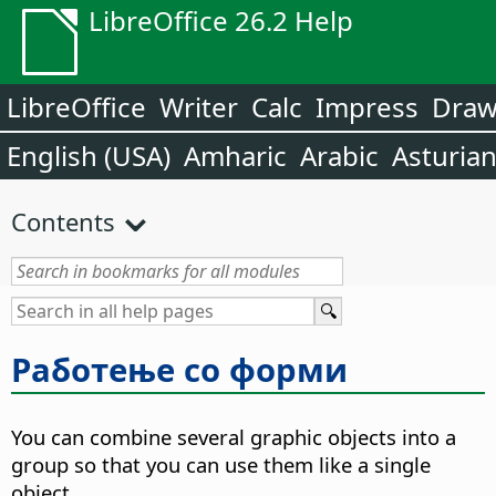
LibreOffice 26.2 Help
LibreOffice
Writer
Calc
Impress
Dra
English (USA)
Amharic
Arabic
Asturia
Contents
Работење со форми
You can combine several graphic objects into a
group so that you can use them like a single
object.