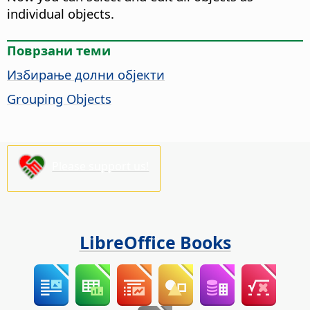
individual objects.
Поврзани теми
Избирање долни објекти
Grouping Objects
Please support us!
LibreOffice Books