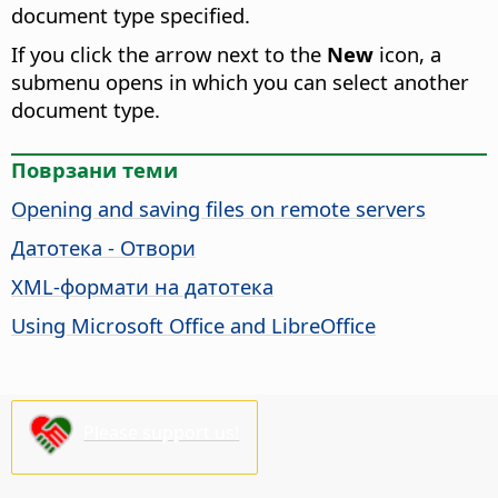
document type specified.
If you click the arrow next to the
New
icon, a
submenu opens in which you can select another
document type.
Поврзани теми
Opening and saving files on remote servers
Датотека - Отвори
XML-формати на датотека
Using Microsoft Office and LibreOffice
Please support us!