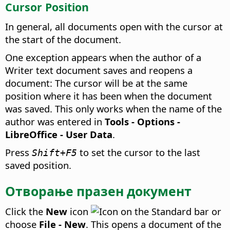
Cursor Position
In general, all documents open with the cursor at
the start of the document.
One exception appears when the author of a
Writer text document saves and reopens a
document: The cursor will be at the same
position where it has been when the document
was saved. This only works when the name of the
author was entered in
Tools - Options
-
LibreOffice - User Data
.
Press
to set the cursor to the last
Shift+F5
saved position.
Отворање празен документ
Click the
New
icon
on the Standard bar or
choose
File - New
. This opens a document of the