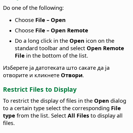
Do one of the following:
Choose
File – Open
Choose
File – Open Remote
Do a long click in the
Open
icon on the
standard toolbar and select
Open Remote
File
in the bottom of the list.
Изберете ја датотеката што сакате да ја
отворите и кликнете
Отвори
.
Restrict Files to Display
To restrict the display of files in the
Open
dialog
to a certain type select the corresponding
File
type
from the list. Select
All Files
to display all
files.