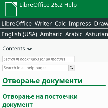
LibreOffice 26.2 Help
LibreOffice
Writer
Calc
Impress
Dra
English (USA)
Amharic
Arabic
Asturia
Contents
Отворање документи
Отворање на постоечки
документ