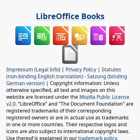
LibreOffice Books
Impressum (Legal Info)
|
Privacy Policy
|
Statutes
(non-binding English translation)
-
Satzung (binding
German version)
| Copyright information: Unless
otherwise specified, all text and images on this
website are licensed under the
Mozilla Public License
v2.0
. “LibreOffice” and “The Document Foundation” are
registered trademarks of their corresponding
registered owners or are in actual use as trademarks
in one or more countries. Their respective logos and
icons are also subject to international copyright laws.
Use thereof is explained in our
trademark policy
.