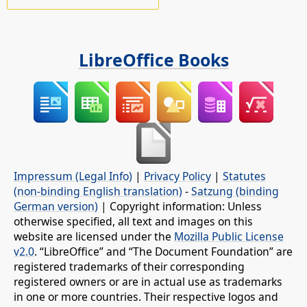
LibreOffice Books
Impressum (Legal Info)
|
Privacy Policy
|
Statutes
(non-binding English translation)
-
Satzung (binding
German version)
| Copyright information: Unless
otherwise specified, all text and images on this
website are licensed under the
Mozilla Public License
v2.0
. “LibreOffice” and “The Document Foundation” are
registered trademarks of their corresponding
registered owners or are in actual use as trademarks
in one or more countries. Their respective logos and