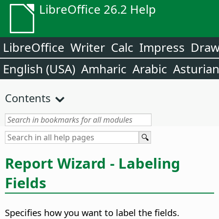
LibreOffice 26.2 Help
LibreOffice
Writer
Calc
Impress
Dra
English (USA)
Amharic
Arabic
Asturia
Contents
Report Wizard - Labeling
Fields
Specifies how you want to label the fields.