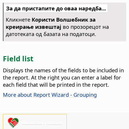
За да пристапите до оваа наредба...
Кликнете
Користи Волшебник за
креирање извештај
во прозорецот на
датотеката од базата на податоци.
Field list
Displays the names of the fields to be included in
the report. At the right you can enter a label for
each field that will be printed in the report.
More about Report Wizard - Grouping
Please support us!