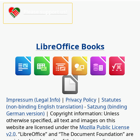
Please support us!
LibreOffice Books
Impressum (Legal Info)
|
Privacy Policy
|
Statutes
(non-binding English translation)
-
Satzung (binding
German version)
| Copyright information: Unless
otherwise specified, all text and images on this
website are licensed under the
Mozilla Public License
v2.0
. “LibreOffice” and “The Document Foundation” are