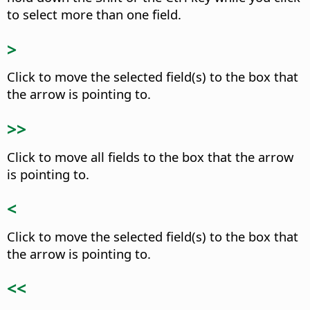
to select more than one field.
>
Click to move the selected field(s) to the box that
the arrow is pointing to.
>>
Click to move all fields to the box that the arrow
is pointing to.
<
Click to move the selected field(s) to the box that
the arrow is pointing to.
<<