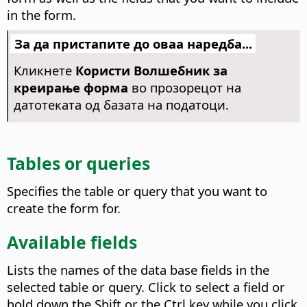
in the form.
За да пристапите до оваа наредба...
Кликнете
Користи Волшебник за
креирање форма
во прозорецот на
датотеката од базата на податоци.
Tables or queries
Specifies the table or query that you want to
create the form for.
Available fields
Lists the names of the data base fields in the
selected table or query.
Click to select a field or
hold down the Shift or the
Ctrl
key while you click