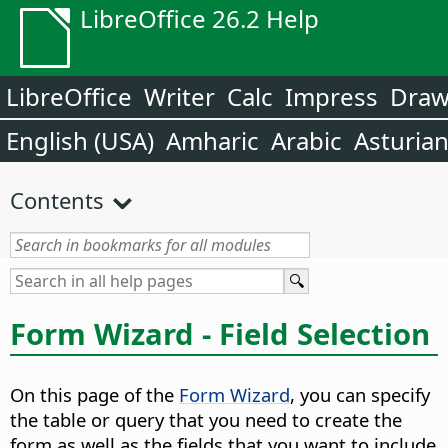
LibreOffice 26.2 Help
LibreOffice
Writer
Calc
Impress
Dra
English (USA)
Amharic
Arabic
Asturia
Contents
Form Wizard - Field Selection
On this page of the
Form Wizard
, you can specify
the table or query that you need to create the
form as well as the fields that you want to include