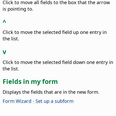
Click to move all fields to the box that the arrow
is pointing to.
^
Click to move the selected field up one entry in
the list.
v
Click to move the selected field down one entry in
the list.
Fields in my form
Displays the fields that are in the new form.
Form Wizard - Set up a subform