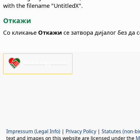
with the filename "UntitledX".
Откажи
Со кликање
Откажи
се затвора дијалог без да 
Please support us!
Impressum (Legal Info)
|
Privacy Policy
|
Statutes (non-bi
text and images on this website are licensed under the
M