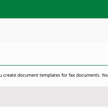
u create document templates for fax documents. You 