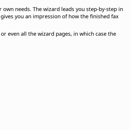
r own needs. The wizard leads you step-by-step in
ives you an impression of how the finished fax
or even all the wizard pages, in which case the