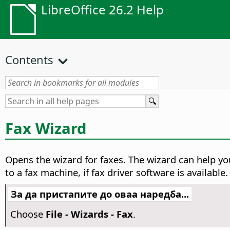
LibreOffice 26.2 Help
Contents
Fax Wizard
Opens the wizard for faxes.
The wizard can help yo
to a fax machine, if fax driver software is available.
За да пристапите до оваа наредба...
Choose
File - Wizards - Fax
.