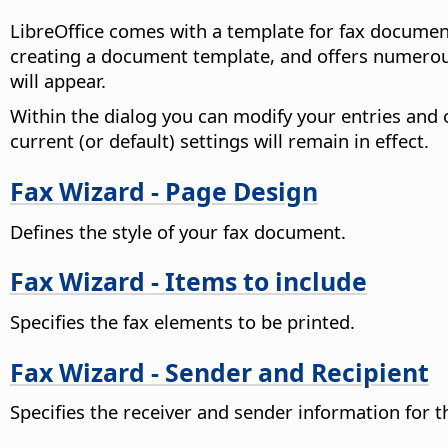
LibreOffice comes with a template for fax document
creating a document template, and offers numerous
will appear.
Within the dialog you can modify your entries and o
current (or default) settings will remain in effect.
Fax Wizard - Page Design
Defines the style of your fax document.
Fax Wizard - Items to include
Specifies the fax elements to be printed.
Fax Wizard - Sender and Recipient
Specifies the receiver and sender information for t