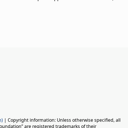
n)
| Copyright information: Unless otherwise specified, all
oundation” are registered trademarks of their