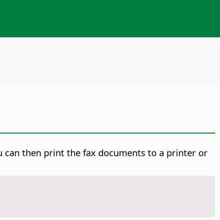
can then print the fax documents to a printer or