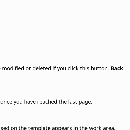
modified or deleted if you click this button.
Back
 once you have reached the last page.
sed on the template appears in the work area,