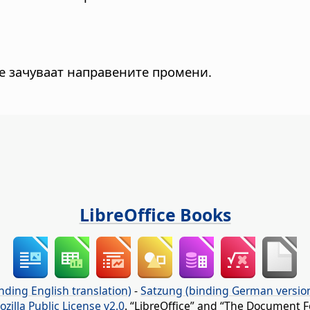
се зачуваат направените промени.
LibreOffice Books
nding English translation)
-
Satzung (binding German versio
ozilla Public License v2.0
. “LibreOffice” and “The Document F