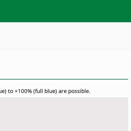
) to +100% (full blue) are possible.