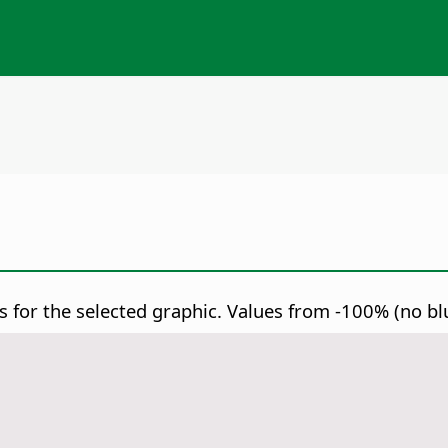
 for the selected graphic.
Values from -100% (no blue