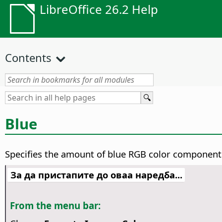
LibreOffice 26.2 Help
Contents
Blue
Specifies the amount of blue RGB color components
За да пристапите до оваа наредба...
From the menu bar: