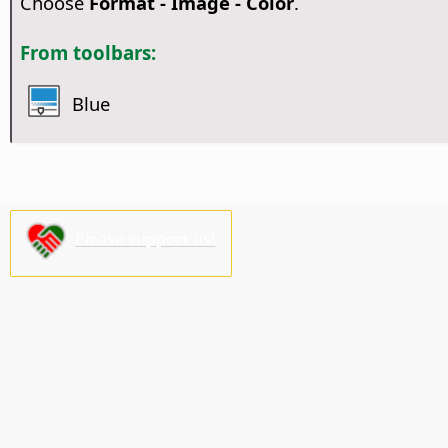
Choose
Format - Image - Color
.
From toolbars:
Blue
Please support us!