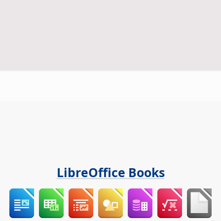
LibreOffice Books