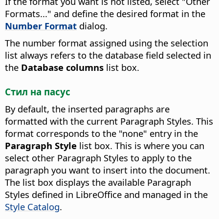
If the format you want is not listed, select "Other
Formats..." and define the desired format in the
Number Format
dialog.
The number format assigned using the selection
list always refers to the database field selected in
the
Database columns
list box.
Стил на пасус
By default, the inserted paragraphs are
formatted with the current Paragraph Styles. This
format corresponds to the "none" entry in the
Paragraph Style
list box.
This is where you can
select other Paragraph Styles to apply to the
paragraph you want to insert into the document.
The list box displays the available Paragraph
Styles defined in
LibreOffice
and managed in the
Style Catalog
.