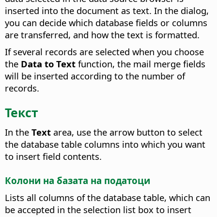
inserted into the document as text. In the dialog,
you can decide which database fields or columns
are transferred, and how the text is formatted.
If several records are selected when you choose
the
Data to Text
function, the mail merge fields
will be inserted according to the number of
records.
Текст
In the
Text
area, use the arrow button to select
the database table columns into which you want
to insert field contents.
Колони на базата на податоци
Lists all columns of the database table, which can
be accepted in the selection list box to insert