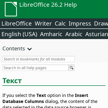
LibreOffice 26.2 Help
LibreOffice
Writer
Calc
Impress
Dra
English (USA)
Amharic
Arabic
Asturia
Contents
Текст
If you select the
Text
option in the
Insert
Database Columns
dialog, the content of the
data selected in the data source browser is