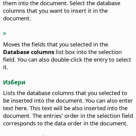
them into the document.
Select the database
columns that you want to insert it in the
document.
>
Moves the fields that you selected in the
Database columns
list box into the selection
field.
You can also double-click the entry to select
it.
Избери
Lists the database columns that you selected to
be inserted into the document. You can also enter
text here. This text will be also inserted into the
document.
The entries' order in the selection field
corresponds to the data order in the document.