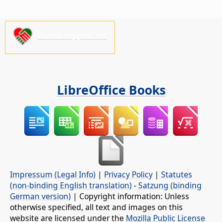
Please support us!
LibreOffice Books
Impressum (Legal Info)
|
Privacy Policy
|
Statutes
(non-binding English translation)
-
Satzung (binding
German version)
| Copyright information: Unless
otherwise specified, all text and images on this
website are licensed under the
Mozilla Public License