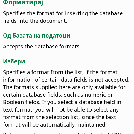
Форматирај
Specifies the format for inserting the database
fields into the document.
Од базата на податоци
Accepts the database formats.
Избери
Specifies a format from the list, if the format
information of certain data fields is not accepted.
The formats supplied here are only available for
certain database fields, such as numeric or
Boolean fields. If you select a database field in
text format, you will not be able to select any
format from the selection list, since the text
format will be automatically maintained.