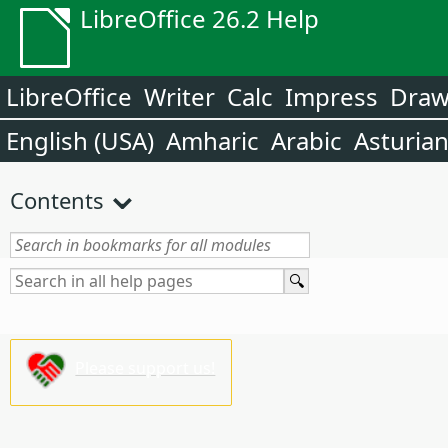
LibreOffice 26.2 Help
LibreOffice
Writer
Calc
Impress
Dra
English (USA)
Amharic
Arabic
Asturia
Contents
Please support us!