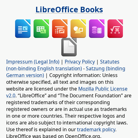
LibreOffice Books
Impressum (Legal Info)
|
Privacy Policy
|
Statutes
(non-binding English translation)
-
Satzung (binding
German version)
| Copyright information: Unless
otherwise specified, all text and images on this
website are licensed under the
Mozilla Public License
v2.0
. “LibreOffice” and “The Document Foundation” are
registered trademarks of their corresponding
registered owners or are in actual use as trademarks
in one or more countries. Their respective logos and
icons are also subject to international copyright laws.
Use thereof is explained in our
trademark policy
.
LibreOffice was based on OpenOffice.org.