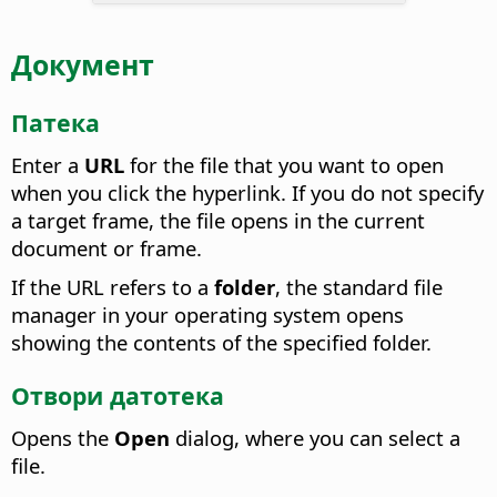
Документ
Патека
Enter a
URL
for the file that you want to open
when you click the hyperlink. If you do not specify
a target frame, the file opens in the current
document or frame.
If the URL refers to a
folder
, the standard file
manager in your operating system opens
showing the contents of the specified folder.
Отвори датотека
Opens the
Open
dialog, where you can select a
file.