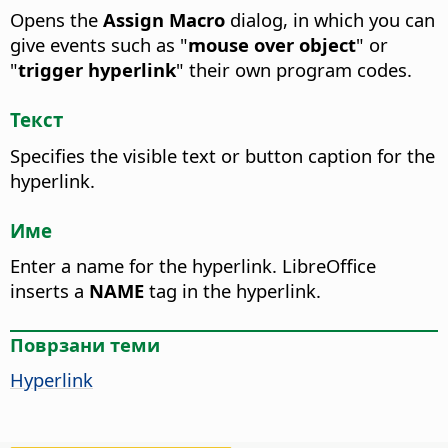
Opens the
Assign Macro
dialog, in which you can
give events such as "
mouse over object
" or
"
trigger hyperlink
" their own program codes.
Текст
Specifies the visible text or button caption for the
hyperlink.
Име
Enter a name for the hyperlink.
LibreOffice
inserts a
NAME
tag in the hyperlink.
Поврзани теми
Hyperlink