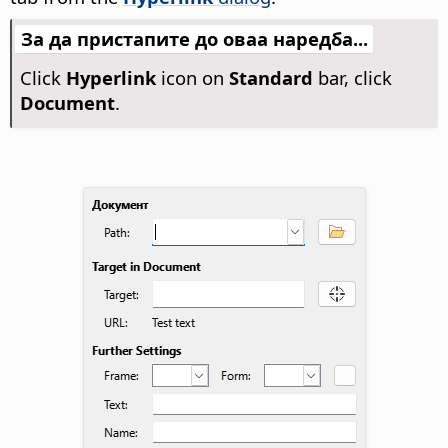
За да пристапите до оваа наредба...
Click
Hyperlink
icon on
Standard
bar, click
Document
.