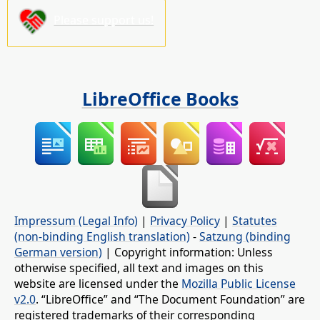
Please support us!
LibreOffice Books
Impressum (Legal Info)
|
Privacy Policy
|
Statutes
(non-binding English translation)
-
Satzung (binding
German version)
| Copyright information: Unless
otherwise specified, all text and images on this
website are licensed under the
Mozilla Public License
v2.0
. “LibreOffice” and “The Document Foundation” are
registered trademarks of their corresponding