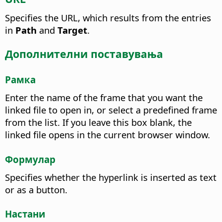
Specifies the URL, which results from the entries
in
Path
and
Target
.
Дополнителни поставувања
Рамка
Enter the name of the frame that you want the
linked file to open in, or select a predefined frame
from the list. If you leave this box blank, the
linked file opens in the current browser window.
Формулар
Specifies whether the hyperlink is inserted as text
or as a button.
Настани