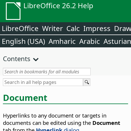
LibreOffice 26.2 Help
LibreOffice
Writer
Calc
Impress
Dra
English (USA)
Amharic
Arabic
Asturia
Contents
Document
Hyperlinks to any document or targets in
documents can be edited using the
Document
tab from the
Hyperlink
dialog
.