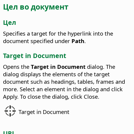
Цел во документ
Цел
Specifies a target for the hyperlink into the
document specified under
Path
.
Target in Document
Opens the
Target in Document
dialog.
The
dialog displays the elements of the target
document such as headings, tables, frames and
more. Select an element in the dialog and click
Apply. To close the dialog, click Close.
Target in Document
URL