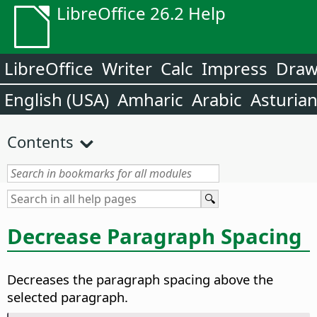
LibreOffice 26.2 Help
LibreOffice
Writer
Calc
Impress
Dra
English (USA)
Amharic
Arabic
Asturia
Contents
Decrease Paragraph Spacing
Decreases the paragraph spacing above the
selected paragraph.