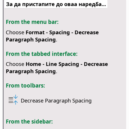
За да пристапите до оваа наредба...
From the menu bar:
Choose
Format - Spacing - Decrease
Paragraph Spacing
.
From the tabbed interface:
Choose
Home - Line Spacing - Decrease
Paragraph Spacing
.
From toolbars:
Decrease Paragraph Spacing
From the sidebar: