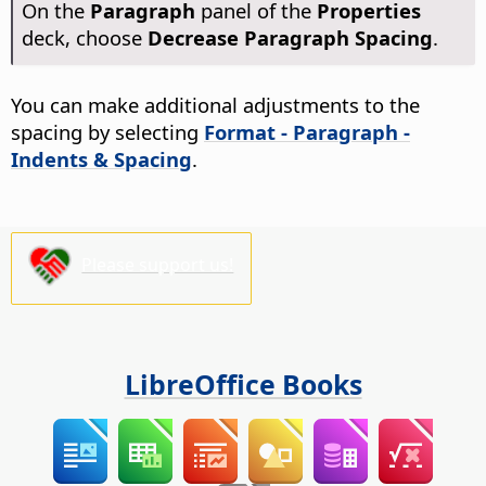
On the
Paragraph
panel of the
Properties
deck, choose
Decrease Paragraph Spacing
.
You can make additional adjustments to the
spacing by selecting
Format - Paragraph -
Indents & Spacing
.
Please support us!
LibreOffice Books