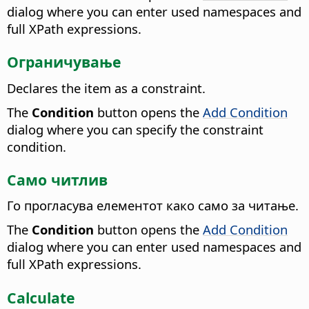
dialog where you can enter used namespaces and
full XPath expressions.
Ограничување
Declares the item as a constraint.
The
Condition
button opens the
Add Condition
dialog where you can specify the constraint
condition.
Само читлив
Го прогласува елементот како само за читање.
The
Condition
button opens the
Add Condition
dialog where you can enter used namespaces and
full XPath expressions.
Calculate