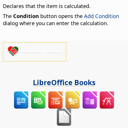
Declares that the item is calculated.
The
Condition
button opens the
Add Condition
dialog where you can enter the calculation.
Please support us!
LibreOffice Books