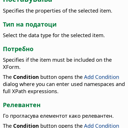
Specifies the properties of the selected item.
Тип на податоци
Select the data type for the selected item.
Потребно
Specifies if the item must be included on the
XForm.
The
Condition
button opens the
Add Condition
dialog where you can enter used namespaces and
full XPath expressions.
Релевантен
Го прогласува елементот како релевантен.
The
Condition
button opens the
Add Condition