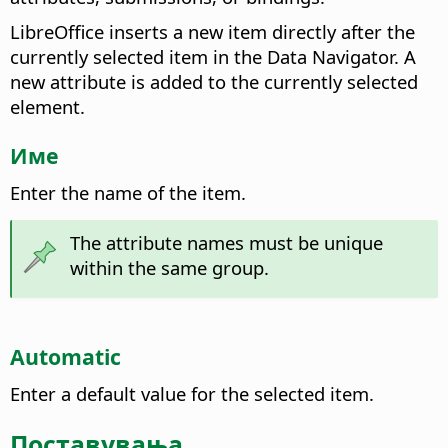
LibreOffice inserts a new item directly after the
currently selected item in the Data Navigator. A
new attribute is added to the currently selected
element.
Име
Enter the name of the item.
The attribute names must be unique
within the same group.
Automatic
Enter a default value for the selected item.
Поставувања