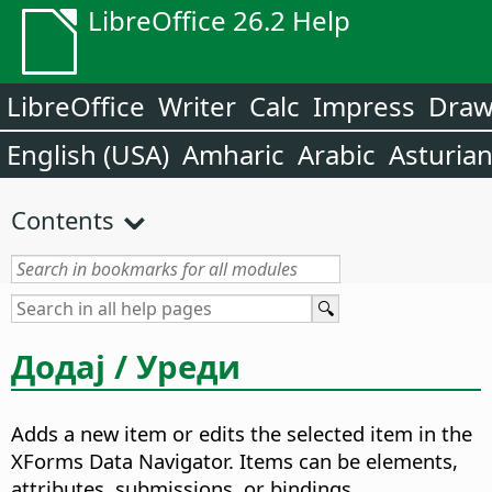
LibreOffice 26.2 Help
LibreOffice
Writer
Calc
Impress
Dra
English (USA)
Amharic
Arabic
Asturia
Contents
Додај / Уреди
Adds a new item or edits the selected item in the
XForms Data Navigator.
Items can be elements,
attributes, submissions, or bindings.