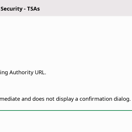
 Security - TSAs
ing Authority URL.
immediate and does not display a confirmation dialog.