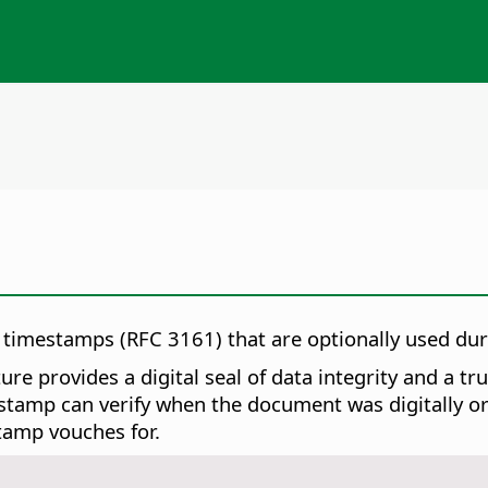
d timestamps (RFC 3161) that are optionally used du
re provides a digital seal of data integrity and a t
tamp can verify when the document was digitally or el
tamp vouches for.