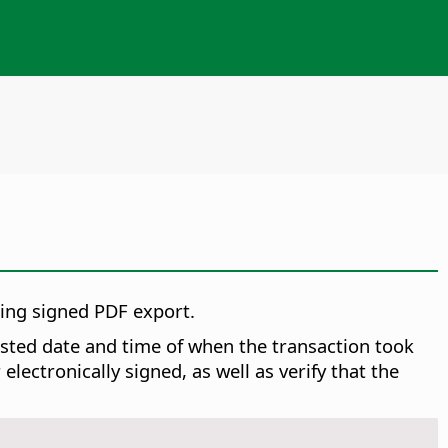
ring signed PDF export.
rusted date and time of when the transaction took
ectronically signed, as well as verify that the