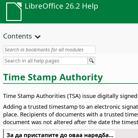
LibreOffice 26.2 Help
Contents
Time Stamp Authority
Time Stamp Authorities (TSA) issue digitally signe
Adding a trusted timestamp to an electronic signatu
place. Recipients of documents with a trusted times
document was not altered after the date the times
За да пристапите до оваа наредба...