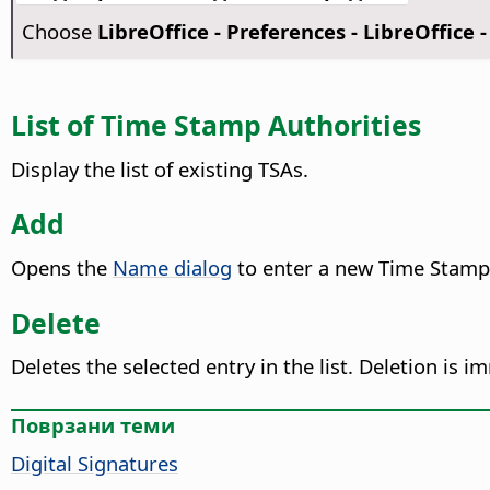
Choose
LibreOffice - Preferences
- LibreOffice -
List of Time Stamp Authorities
Display the list of existing TSAs.
Add
Opens the
Name dialog
to enter a new Time Stamp
Delete
Deletes the selected entry in the list. Deletion is 
Поврзани теми
Digital Signatures