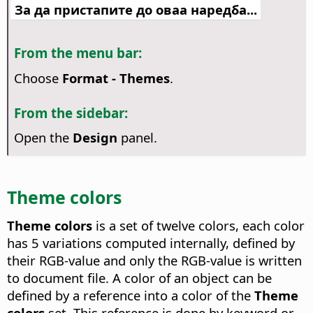
За да пристапите до оваа наредба...
From the menu bar:
Choose
Format - Themes
.
From the sidebar:
Open the
Design
panel.
Theme colors
Theme colors
is a set of twelve colors, each color
has 5 variations computed internally, defined by
their RGB-value and only the RGB-value is written
to document file. A color of an object can be
defined by a reference into a color of the
Theme
colors
set. This reference is done by keyword or