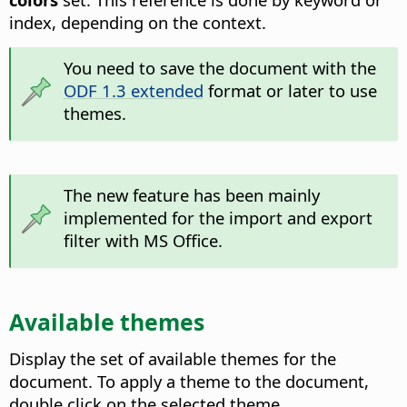
index, depending on the context.
You need to save the document with the
ODF 1.3 extended
format or later to use
themes.
The new feature has been mainly
implemented for the import and export
filter with MS Office.
Available themes
Display the set of available themes for the
document. To apply a theme to the document,
double click on the selected theme.