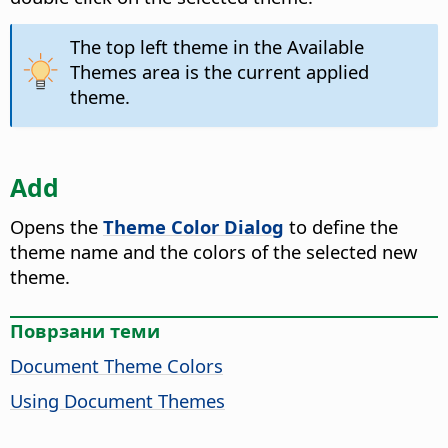
The top left theme in the Available
Themes area is the current applied
theme.
Add
Opens the
Theme Color Dialog
to define the
theme name and the colors of the selected new
theme.
Поврзани теми
Document Theme Colors
Using Document Themes