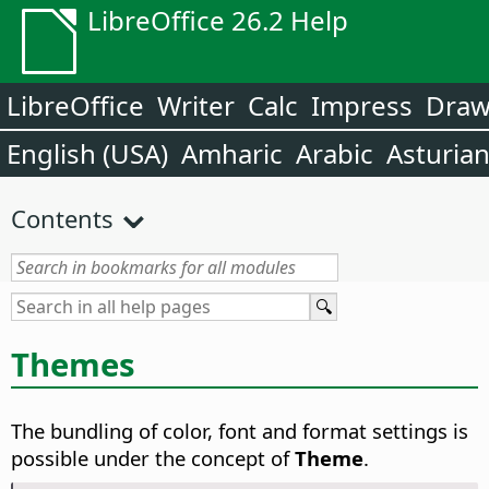
LibreOffice 26.2 Help
LibreOffice
Writer
Calc
Impress
Dra
English (USA)
Amharic
Arabic
Asturia
Contents
Themes
The bundling of color, font and format settings is
possible under the concept of
Theme
.