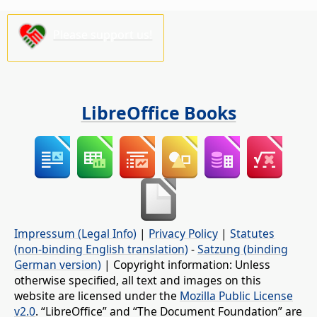
Please support us!
LibreOffice Books
Impressum (Legal Info)
|
Privacy Policy
|
Statutes
(non-binding English translation)
-
Satzung (binding
German version)
| Copyright information: Unless
otherwise specified, all text and images on this
website are licensed under the
Mozilla Public License
v2.0
. “LibreOffice” and “The Document Foundation” are