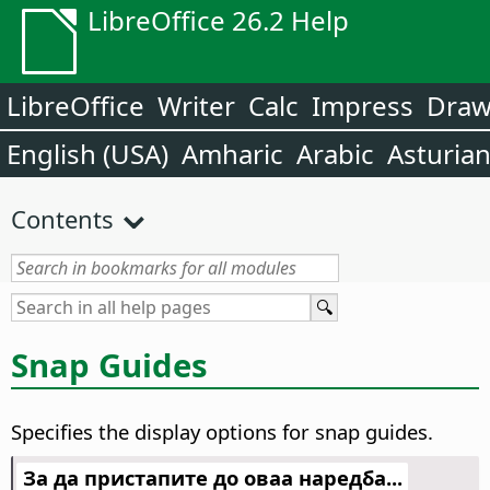
LibreOffice 26.2 Help
LibreOffice
Writer
Calc
Impress
Dra
English (USA)
Amharic
Arabic
Asturia
Contents
Snap Guides
Specifies the display options for snap guides.
За да пристапите до оваа наредба...