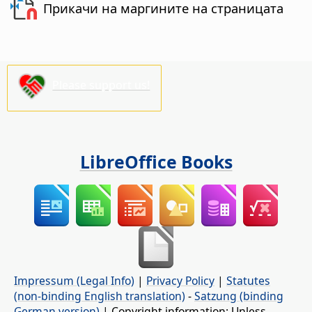
Прикачи на маргините на страницата
Please support us!
LibreOffice Books
Impressum (Legal Info)
|
Privacy Policy
|
Statutes
(non-binding English translation)
-
Satzung (binding
German version)
| Copyright information: Unless