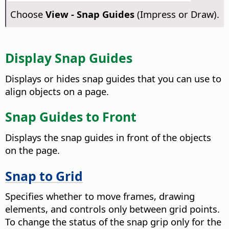
Choose
View - Snap Guides
(Impress or Draw).
Display Snap Guides
Displays or hides snap guides that you can use to
align objects on a page.
Snap Guides to Front
Displays the snap guides in front of the objects
on the
page
.
Snap to Grid
Specifies whether to move frames, drawing
elements, and controls only between grid points.
To change the status of the snap grip only for the