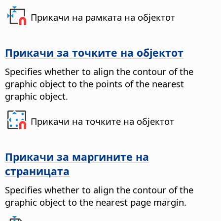
Прикачи на рамката на објектот
Прикачи за точките на објектот
Specifies whether to align the contour of the
graphic object to the points of the nearest
graphic object.
Прикачи на точките на објектот
Прикачи за маргините на
страницата
Specifies whether to align the contour of the
graphic object to the nearest page margin.