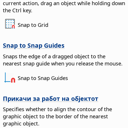
current action, drag an object while holding down
the
Ctrl key
.
Snap to Grid
Snap to Snap Guides
Snaps the edge of a dragged object to the
nearest snap guide when you release the mouse.
Snap to Snap Guides
Прикачи за работ на објектот
Specifies whether to align the contour of the
graphic object to the border of the nearest
graphic object.