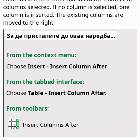
columns selected. If no column is selected, one
column is inserted. The existing columns are
moved to the right
За да пристапите до оваа наредба...
From the context menu:
Choose
Insert - Insert Column After
.
From the tabbed interface:
Choose
Table - Insert Column After.
From toolbars:
Insert Columns After