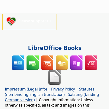
Please support us!
LibreOffice Books
Impressum (Legal Info)
|
Privacy Policy
|
Statutes
(non-binding English translation)
-
Satzung (binding
German version)
| Copyright information: Unless
otherwise specified, all text and images on this