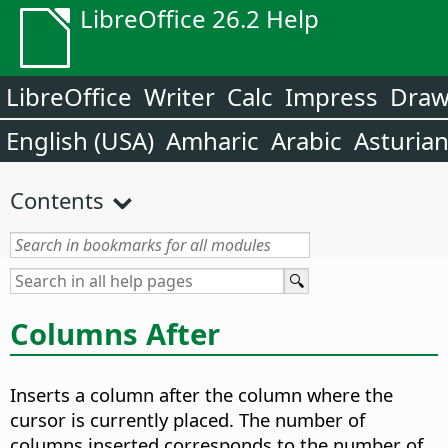
LibreOffice 26.2 Help
LibreOffice
Writer
Calc
Impress
Dra
English (USA)
Amharic
Arabic
Asturia
Contents
Columns After
Inserts a column after the column where the
cursor is currently placed. The number of
columns inserted corresponds to the number of