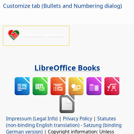
Customize tab (Bullets and Numbering dialog)
Please support us!
LibreOffice Books
Impressum (Legal Info)
|
Privacy Policy
|
Statutes
(non-binding English translation)
-
Satzung (binding
German version)
| Copyright information: Unless