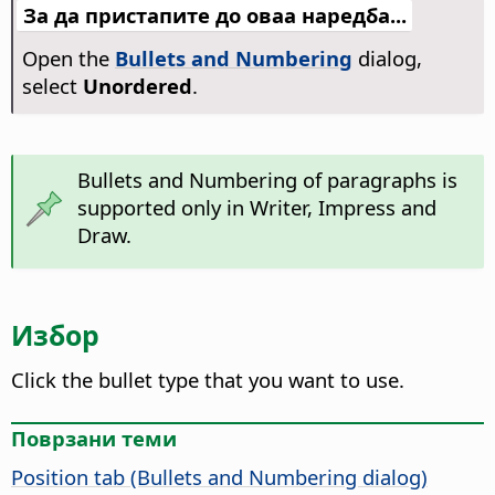
За да пристапите до оваа наредба...
Open the
Bullets and Numbering
dialog,
select
Unordered
.
Bullets and Numbering of paragraphs is
supported only in Writer, Impress and
Draw.
Избор
Click the bullet type that you want to use.
Поврзани теми
Position tab (Bullets and Numbering dialog)