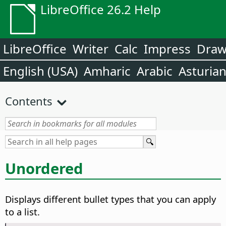
LibreOffice 26.2 Help
LibreOffice
Writer
Calc
Impress
Dra
English (USA)
Amharic
Arabic
Asturia
Contents
Unordered
Displays different bullet types that you can apply
to a list.