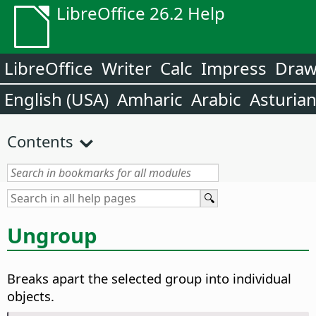
LibreOffice 26.2 Help
LibreOffice
Writer
Calc
Impress
Dra
English (USA)
Amharic
Arabic
Asturia
Contents
Ungroup
Breaks apart the selected group into individual
objects.