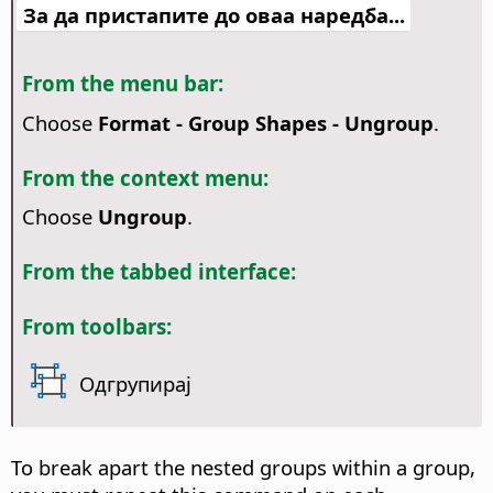
За да пристапите до оваа наредба...
From the menu bar:
Choose
Format - Group Shapes - Ungroup
.
From the context menu:
Choose
Ungroup
.
From the tabbed interface:
From toolbars:
Одгрупирај
To break apart the nested groups within a group,