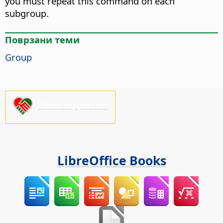
you must repeat this command on each
subgroup.
Поврзани теми
Group
Please support us!
LibreOffice Books