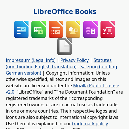
LibreOffice Books
Impressum (Legal Info)
|
Privacy Policy
|
Statutes
(non-binding English translation)
-
Satzung (binding
German version)
| Copyright information: Unless
otherwise specified, all text and images on this
website are licensed under the
Mozilla Public License
v2.0
. “LibreOffice” and “The Document Foundation” are
registered trademarks of their corresponding
registered owners or are in actual use as trademarks
in one or more countries. Their respective logos and
icons are also subject to international copyright laws.
Use thereof is explained in our
trademark policy
.