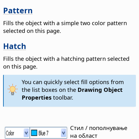
Pattern
Fills the object with a simple two color pattern
selected on this page.
Hatch
Fills the object with a hatching pattern selected
on this page.
You can quickly select fill options from
the list boxes on the
Drawing Object
Properties
toolbar.
Стил / пополнување
на област