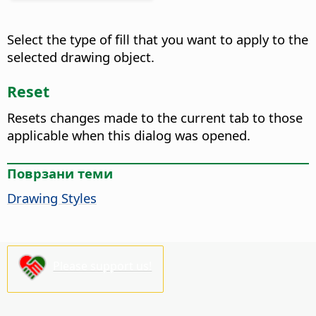
Select the type of fill that you want to apply to the
selected drawing object.
Reset
Resets changes made to the current tab to those
applicable when this dialog was opened.
Поврзани теми
Drawing Styles
Please support us!