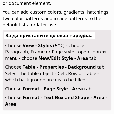
or document element.
You can add custom colors, gradients, hatchings,
two color patterns and image patterns to the
default lists for later use.
За да пристапите до оваа наредба...
Choose
View - Styles
(
) - choose
F11
Paragraph, Frame or Page style - open context
menu - choose
New/Edit Style - Area
tab.
Choose
Table - Properties - Background
tab.
Select the table object - Cell, Row or Table -
which background area is to be filled.
Choose
Format - Page Style - Area
tab.
Choose
Format - Text Box and Shape - Area -
Area