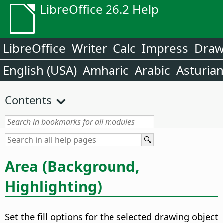
LibreOffice 26.2 Help
LibreOffice
Writer
Calc
Impress
Dra
English (USA)
Amharic
Arabic
Asturia
Contents
Area (Background,
Highlighting)
Set the fill options for the selected drawing object