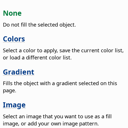
None
Do not fill the selected object.
Colors
Select a color to apply, save the current color list,
or load a different color list.
Gradient
Fills the object with a gradient selected on this
page.
Image
Select an image that you want to use as a fill
image, or add your own image pattern.