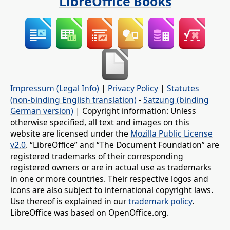
LibreOffice Books
Impressum (Legal Info)
|
Privacy Policy
|
Statutes
(non-binding English translation)
-
Satzung (binding
German version)
| Copyright information: Unless
otherwise specified, all text and images on this
website are licensed under the
Mozilla Public License
v2.0
. “LibreOffice” and “The Document Foundation” are
registered trademarks of their corresponding
registered owners or are in actual use as trademarks
in one or more countries. Their respective logos and
icons are also subject to international copyright laws.
Use thereof is explained in our
trademark policy
.
LibreOffice was based on OpenOffice.org.