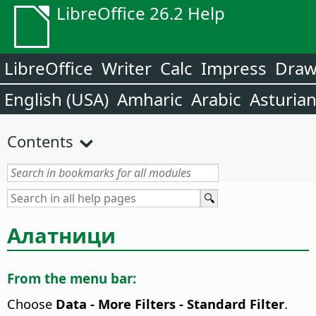
LibreOffice 26.2 Help
LibreOffice
Writer
Calc
Impress
Dra
English (USA)
Amharic
Arabic
Asturia
Contents
Алатници
From the menu bar:
Choose
Data - More Filters - Standard Filter
.