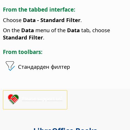
From the tabbed interface:
Choose
Data - Standard Filter
.
On the
Data
menu of the
Data
tab, choose
Standard Filter
.
From toolbars:
Стандарден филтер
Please support us!