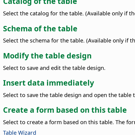
Catalog of the table
Select the catalog for the table. (Available only if 
Schema of the table
Select the schema for the table. (Available only if
Modify the table design
Select to save and edit the table design.
Insert data immediately
Select to save the table design and open the table 
Create a form based on this table
Select to create a form based on this table. The fo
Table Wizard