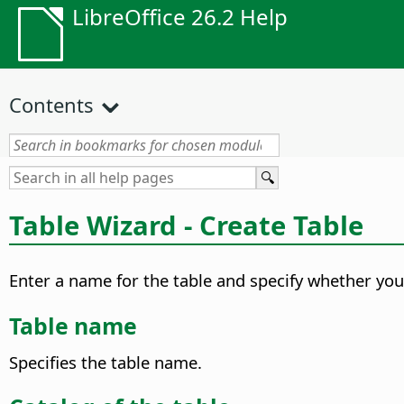
LibreOffice 26.2 Help
Contents
Table Wizard - Create Table
Enter a name for the table and specify whether you 
Table name
Specifies the table name.