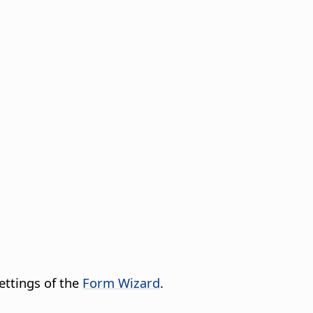
ettings of the
Form Wizard
.