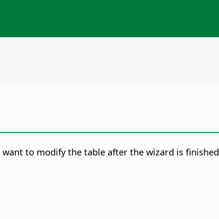
want to modify the table after the wizard is finished