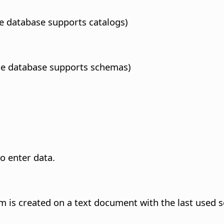
the database supports catalogs)
 the database supports schemas)
to enter data.
rm is created on a text document with the last used s