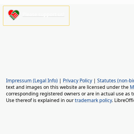
Please support us!
Impressum (Legal Info)
|
Privacy Policy
|
Statutes (non-bi
text and images on this website are licensed under the
M
corresponding registered owners or are in actual use as t
Use thereof is explained in our
trademark policy
. LibreOf