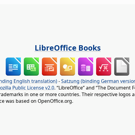
LibreOffice Books
nding English translation)
-
Satzung (binding German versio
ozilla Public License v2.0
. “LibreOffice” and “The Document F
rademarks in one or more countries. Their respective logos an
fice was based on OpenOffice.org.