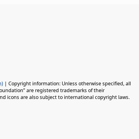
n)
| Copyright information: Unless otherwise specified, all
oundation” are registered trademarks of their
d icons are also subject to international copyright laws.