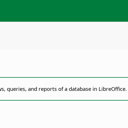
s, queries, and reports of a database in LibreOffice.