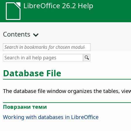
LibreOffice 26.2 Help
Contents
Database File
The database file window organizes the tables, view
Поврзани теми
Working with databases in LibreOffice