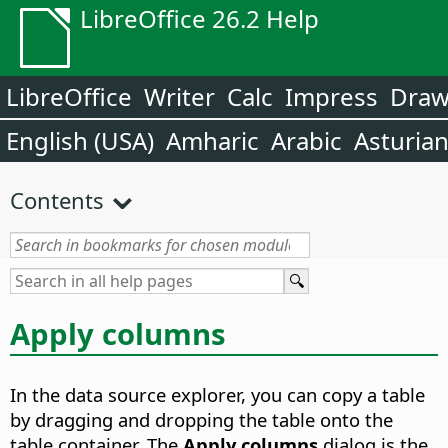
LibreOffice 26.2 Help
LibreOffice
Writer
Calc
Impress
Dra
English (USA)
Amharic
Arabic
Asturia
Contents
Apply columns
In the data source explorer, you can copy a table
by dragging and dropping the table onto the
table container. The
Apply columns
dialog is the