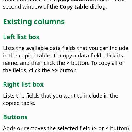
second window of the
Copy table
dialog.
Existing columns
Left list box
Lists the available data fields that you can include
in the copied table. To copy a data field, click its
name, and then click the > button. To copy all of
the fields, click the
>>
button.
Right list box
Lists the fields that you want to include in the
copied table.
Buttons
Adds or removes the selected field (> or < button)