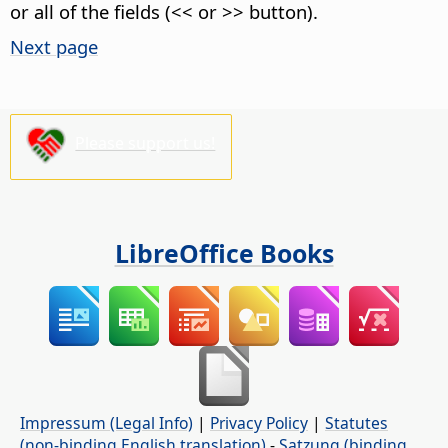
or all of the fields (<< or >> button).
Next page
Please support us!
LibreOffice Books
Impressum (Legal Info)
|
Privacy Policy
|
Statutes
(non-binding English translation)
-
Satzung (binding