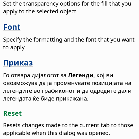
Set the transparency options for the fill that you
apply to the selected object.
Font
Specify the formatting and the font that you want
to apply.
Приказ
Го отвара дијалогот за
Легенди,
кој ви
овозможува да ја променувате позицијата на
легендите во графиконот и да одредите дали
легендата ќе биде прикажана.
Reset
Resets changes made to the current tab to those
applicable when this dialog was opened.