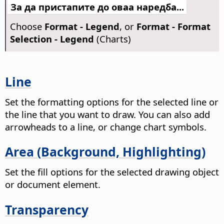
За да пристапите до оваа наредба...
Choose
Format - Legend
, or
Format - Format
Selection - Legend
(Charts)
Line
Set the formatting options for the selected line or
the line that you want to draw. You can also add
arrowheads to a line, or change chart symbols.
Area (Background, Highlighting)
Set the fill options for the selected drawing object
or document element.
Transparency