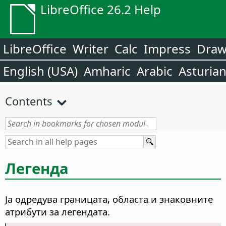
LibreOffice 26.2 Help
LibreOffice
Writer
Calc
Impress
Dra
English (USA)
Amharic
Arabic
Asturia
Contents
Легенда
Ја одредува границата, областа и знаковните
атрибути за легендата.