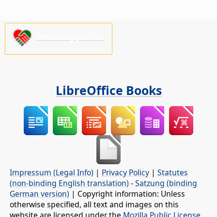
Please support us!
LibreOffice Books
Impressum (Legal Info)
|
Privacy Policy
|
Statutes
(non-binding English translation)
-
Satzung (binding
German version)
| Copyright information: Unless
otherwise specified, all text and images on this
website are licensed under the
Mozilla Public License