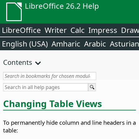
LibreOffice 26.2 Help
LibreOffice
Writer
Calc
Impress
Dra
English (USA)
Amharic
Arabic
Asturia
Contents
Changing Table Views
To permanently hide column and line headers in a
table: