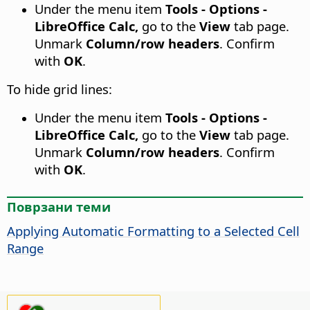
Under the menu item
Tools - Options -
LibreOffice Calc,
go to the
View
tab page.
Unmark
Column/row headers
. Confirm
with
OK
.
To hide grid lines:
Under the menu item
Tools - Options -
LibreOffice Calc,
go to the
View
tab page.
Unmark
Column/row headers
. Confirm
with
OK
.
Поврзани теми
Applying Automatic Formatting to a Selected Cell
Range