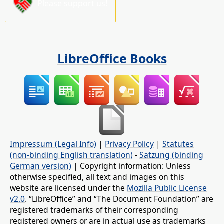
Please support us!
LibreOffice Books
Impressum (Legal Info)
|
Privacy Policy
|
Statutes
(non-binding English translation)
-
Satzung (binding
German version)
| Copyright information: Unless
otherwise specified, all text and images on this
website are licensed under the
Mozilla Public License
v2.0
. “LibreOffice” and “The Document Foundation” are
registered trademarks of their corresponding
registered owners or are in actual use as trademarks