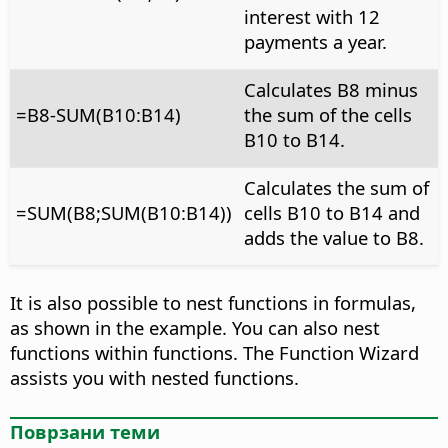
interest with 12
payments a year.
Calculates B8 minus
=B8-SUM(B10:B14)
the sum of the cells
B10 to B14.
Calculates the sum of
=SUM(B8;SUM(B10:B14))
cells B10 to B14 and
adds the value to B8.
It is also possible to nest functions in formulas,
as shown in the example. You can also nest
functions within functions. The Function Wizard
assists you with nested functions.
Поврзани теми