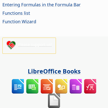
Entering Formulas in the Formula Bar
Functions list
Function Wizard
Please support us!
LibreOffice Books