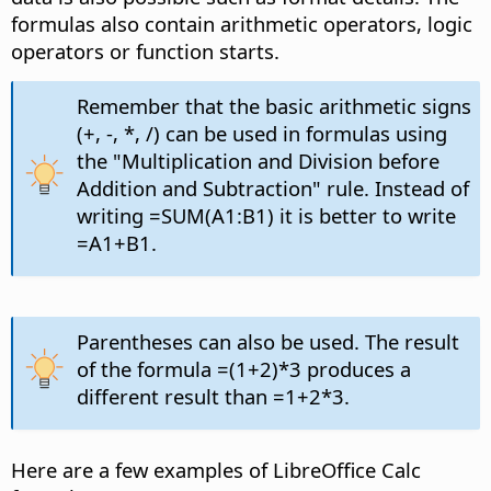
formulas also contain arithmetic operators, logic
operators or function starts.
Remember that the basic arithmetic signs
(+, -, *, /) can be used in formulas using
the "Multiplication and Division before
Addition and Subtraction" rule. Instead of
writing =SUM(A1:B1) it is better to write
=A1+B1.
Parentheses can also be used. The result
of the formula =(1+2)*3 produces a
different result than =1+2*3.
Here are a few examples of LibreOffice Calc