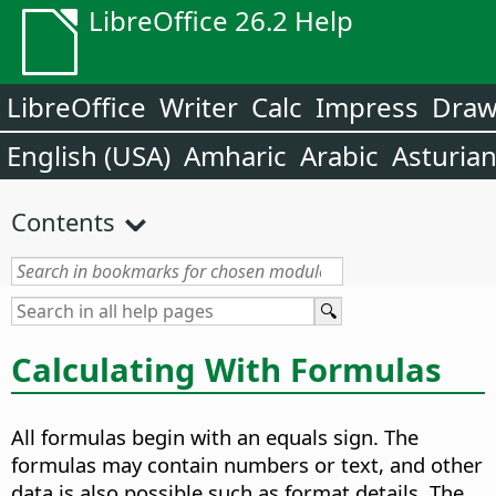
LibreOffice 26.2 Help
LibreOffice
Writer
Calc
Impress
Dra
English (USA)
Amharic
Arabic
Asturia
Contents
Calculating With Formulas
All formulas begin with an equals sign. The
formulas may contain numbers or text, and other
data is also possible such as format details. The