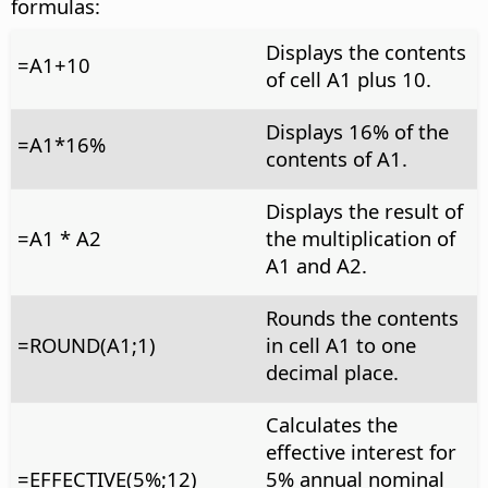
formulas:
Displays the contents
=A1+10
of cell A1 plus 10.
Displays 16% of the
=A1*16%
contents of A1.
Displays the result of
=A1 * A2
the multiplication of
A1 and A2.
Rounds the contents
=ROUND(A1;1)
in cell A1 to one
decimal place.
Calculates the
effective interest for
=EFFECTIVE(5%;12)
5% annual nominal