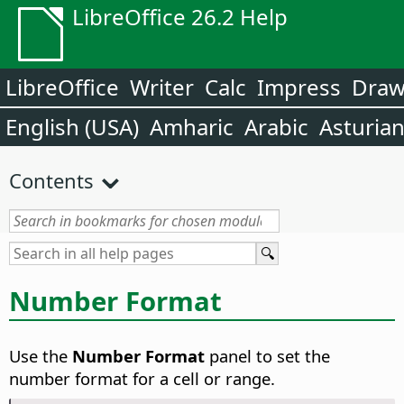
LibreOffice 26.2 Help
LibreOffice
Writer
Calc
Impress
Dra
English (USA)
Amharic
Arabic
Asturia
Contents
Number Format
Use the
Number Format
panel to set the
number format for a cell or range.