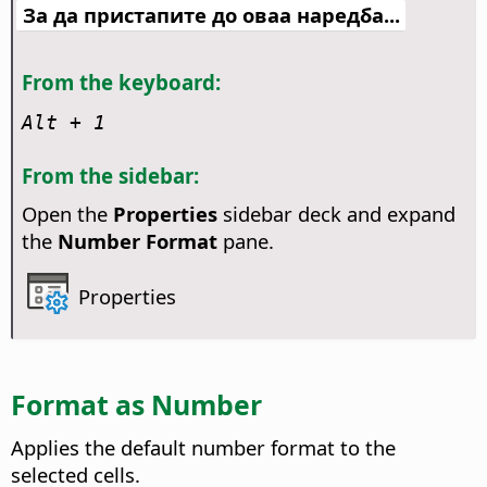
За да пристапите до оваа наредба...
From the keyboard:
Alt
+ 1
From the sidebar:
Open the
Properties
sidebar deck and expand
the
Number Format
pane.
Properties
Format as Number
Applies the default number format to the
selected cells.