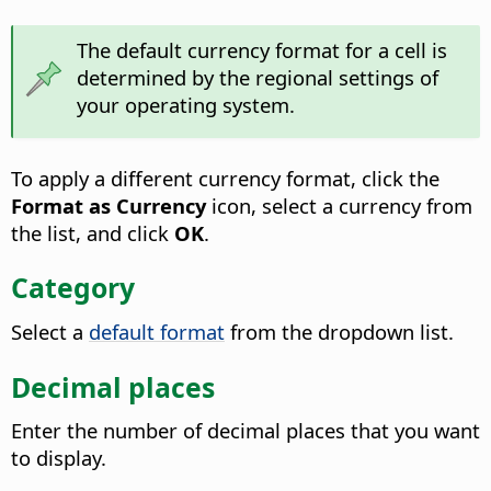
The default currency format for a cell is
determined by the regional settings of
your operating system.
To apply a different currency format, click the
Format as Currency
icon, select a currency from
the list, and click
OK
.
Category
Select a
default format
from the dropdown list.
Decimal places
Enter the number of decimal places that you want
to display.