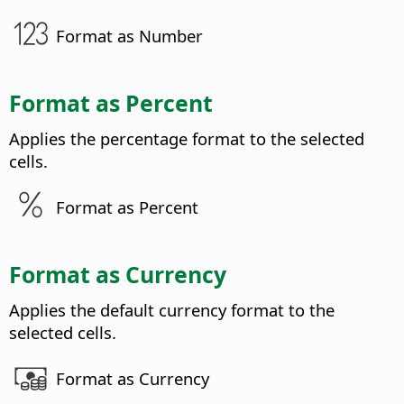
Format as Number
Format as Percent
Applies the percentage format to the selected
cells.
Format as Percent
Format as Currency
Applies the default currency format to the
selected cells.
Format as Currency