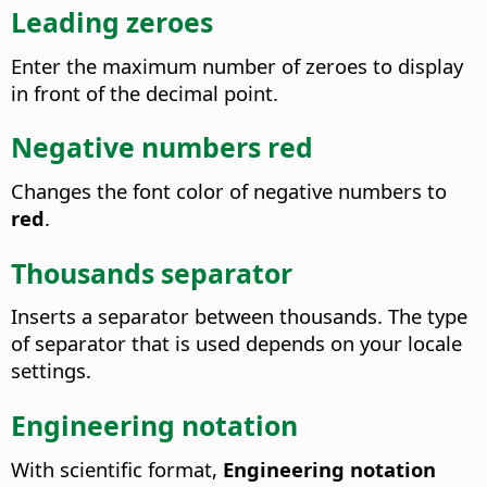
Leading zeroes
Enter the maximum number of zeroes to display
in front of the decimal point.
Negative numbers red
Changes the font color of negative numbers to
red
.
Thousands separator
Inserts a separator between thousands. The type
of separator that is used depends on your locale
settings.
Engineering notation
With scientific format,
Engineering notation