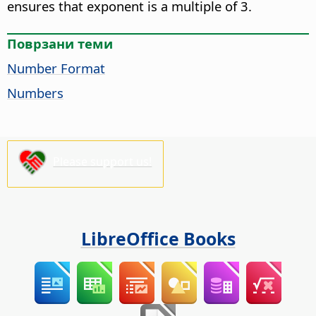
ensures that exponent is a multiple of 3.
Поврзани теми
Number Format
Numbers
Please support us!
LibreOffice Books