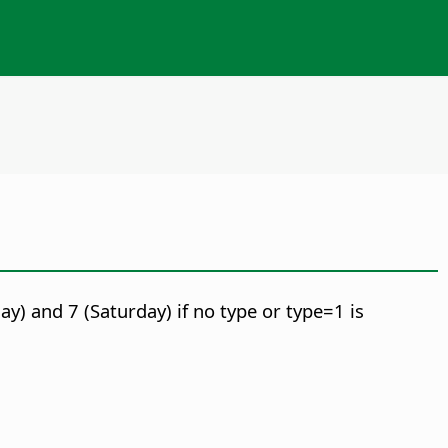
y) and 7 (Saturday) if no type or type=1 is