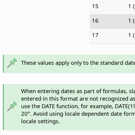
15
1 
16
1 
17
1 
These values apply only to the standard dat
When entering dates as part of formulas, sl
entered in this format are not recognized as
use the DATE function, for example, DATE(19
20". Avoid using locale dependent date form
locale settings.