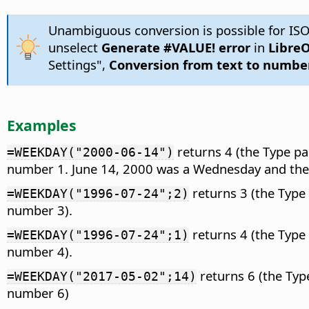
Unambiguous conversion is possible for ISO
unselect
Generate #VALUE! error
in
LibreO
Settings",
Conversion from text to numbe
Examples
returns 4 (the Type pa
=WEEKDAY("2000-06-14")
number 1. June 14, 2000 was a Wednesday and the
returns 3 (the Type
=WEEKDAY("1996-07-24";2)
number 3).
returns 4 (the Type
=WEEKDAY("1996-07-24";1)
number 4).
returns 6 (the Typ
=WEEKDAY("2017-05-02";14)
number 6)