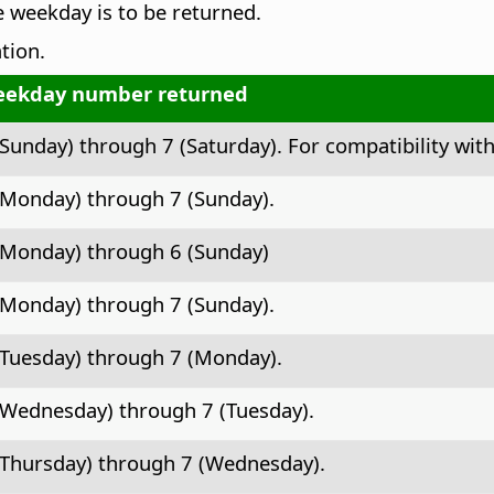
he weekday is to be returned.
tion.
ekday number returned
(Sunday) through 7 (Saturday). For compatibility with
(Monday) through 7 (Sunday).
(Monday) through 6 (Sunday)
(Monday) through 7 (Sunday).
(Tuesday) through 7 (Monday).
(Wednesday) through 7 (Tuesday).
(Thursday) through 7 (Wednesday).