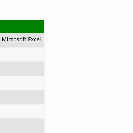
 Microsoft Excel.