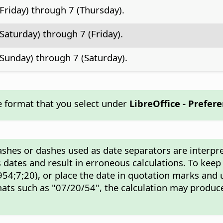
(Friday) through 7 (Thursday).
(Saturday) through 7 (Friday).
(Sunday) through 7 (Saturday).
e format that you select under
LibreOffice - Prefer
ashes or dashes used as date separators are interpre
 dates and result in erroneous calculations. To keep
54;7;20), or place the date in quotation marks and 
ats such as "07/20/54", the calculation may produce