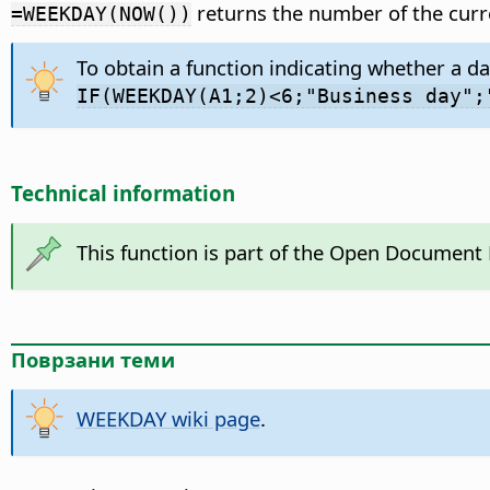
returns the number of the curr
=WEEKDAY(NOW())
To obtain a function indicating whether a da
IF(WEEKDAY(A1;2)<6;"Business day";
Technical information
This function is part of the Open Document
Поврзани теми
WEEKDAY wiki page
.