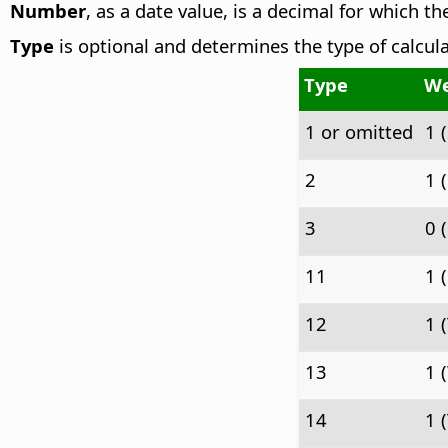
Number
, as a date value, is a decimal for which t
Type
is optional and determines the type of calcula
Type
We
1 or omitted
1 
2
1 
3
0 
11
1 
12
1 
13
1 
14
1 