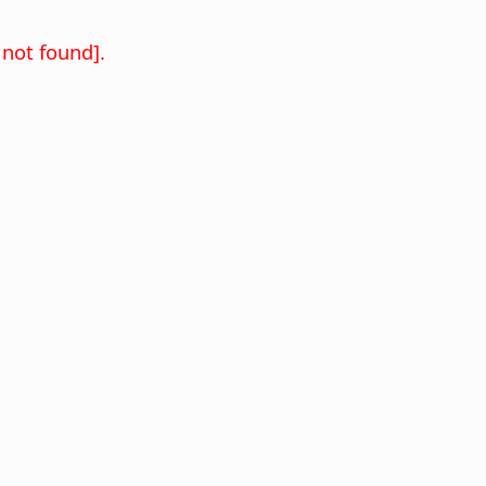
not found].