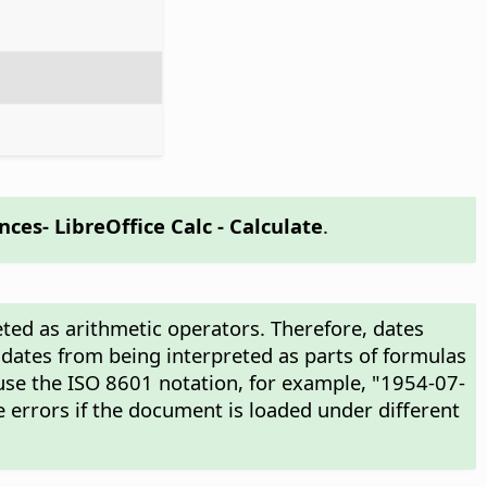
ences
- LibreOffice Calc - Calculate
.
ted as arithmetic operators. Therefore, dates
 dates from being interpreted as parts of formulas
use the ISO 8601 notation, for example, "1954-07-
 errors if the document is loaded under different