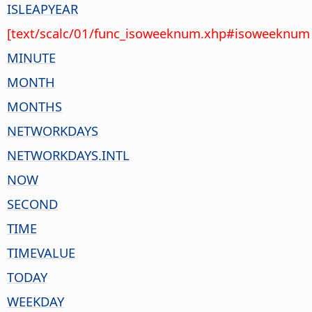
ISLEAPYEAR
[text/scalc/01/func_isoweeknum.xhp#isoweeknum 
MINUTE
MONTH
MONTHS
NETWORKDAYS
NETWORKDAYS.INTL
NOW
SECOND
TIME
TIMEVALUE
TODAY
WEEKDAY