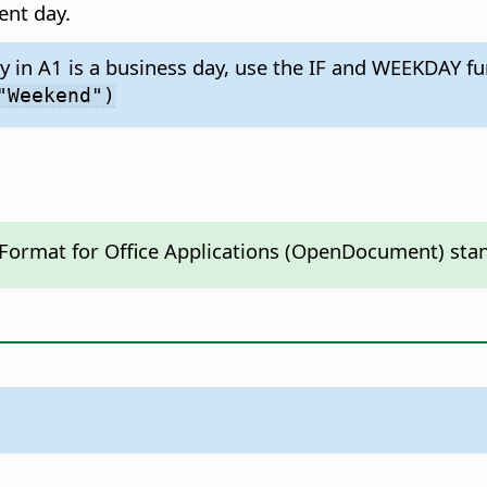
ent day.
y in A1 is a business day, use the IF and WEEKDAY fu
"Weekend")
 Format for Office Applications (OpenDocument) sta