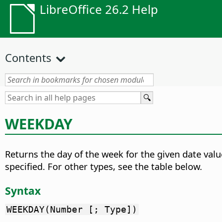
LibreOffice 26.2 Help
Contents
WEEKDAY
Returns the day of the week for the given date valu
specified. For other types, see the table below.
Syntax
WEEKDAY(Number [; Type])