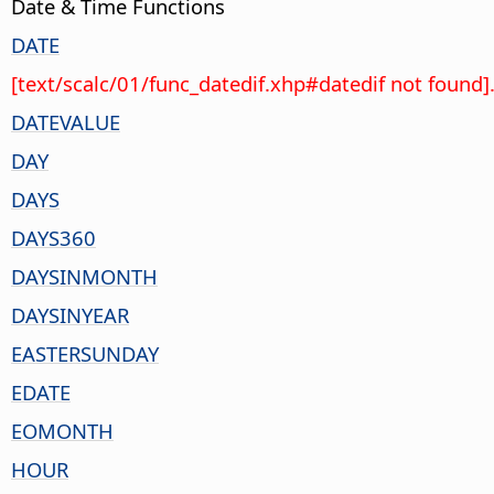
Date & Time Functions
DATE
[text/scalc/01/func_datedif.xhp#datedif not found]
DATEVALUE
DAY
DAYS
DAYS360
DAYSINMONTH
DAYSINYEAR
EASTERSUNDAY
EDATE
EOMONTH
HOUR