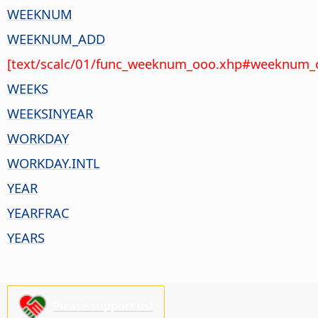
WEEKNUM
WEEKNUM_ADD
[text/scalc/01/func_weeknum_ooo.xhp#weeknum_o
WEEKS
WEEKSINYEAR
WORKDAY
WORKDAY.INTL
YEAR
YEARFRAC
YEARS
Please support us!