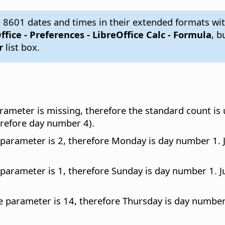
 8601 dates and times in their extended formats wit
ffice - Preferences
- LibreOffice Calc - Formula
, b
r
list box.
rameter is missing, therefore the standard count is
refore day number 4).
 parameter is 2, therefore Monday is day number 1.
 parameter is 1, therefore Sunday is day number 1. 
e parameter is 14, therefore Thursday is day numbe