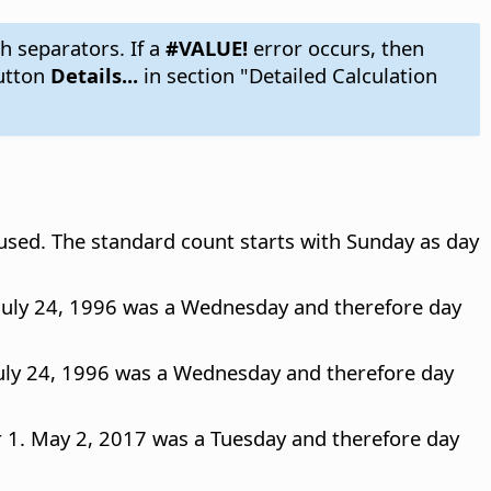
h separators. If a
#VALUE!
error occurs, then
utton
Details...
in section "Detailed Calculation
 used. The standard count starts with Sunday as day
 July 24, 1996 was a Wednesday and therefore day
July 24, 1996 was a Wednesday and therefore day
r 1. May 2, 2017 was a Tuesday and therefore day