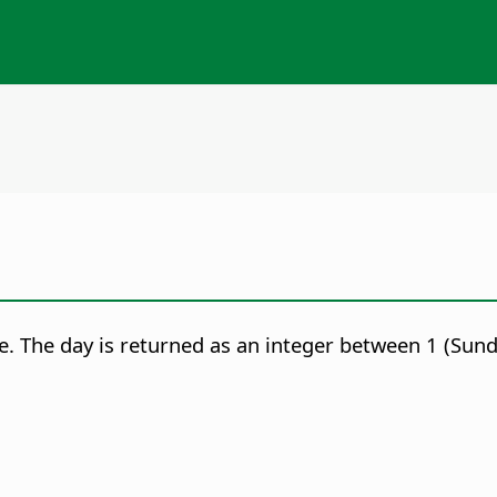
e.
The day is returned as an integer between 1 (Sunda