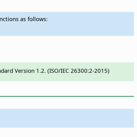
nctions as follows:
ndard Version 1.2. (ISO/IEC 26300:2-2015)