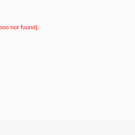
oo not found].