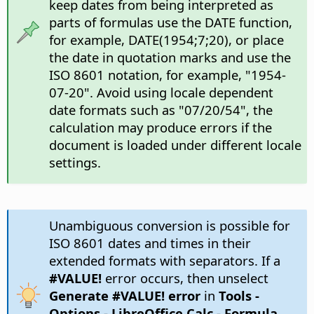
keep dates from being interpreted as
parts of formulas use the DATE function,
for example, DATE(1954;7;20), or place
the date in quotation marks and use the
ISO 8601 notation, for example, "1954-
07-20". Avoid using locale dependent
date formats such as "07/20/54", the
calculation may produce errors if the
document is loaded under different locale
settings.
Unambiguous conversion is possible for
ISO 8601 dates and times in their
extended formats with separators. If a
#VALUE!
error occurs, then unselect
Generate #VALUE! error
in
Tools -
Options
- LibreOffice Calc - Formula
,