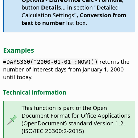
button
Details...
in section "Detailed
Calculation Settings",
Conversion from
text to number
list box.
Examples
returns the
=DAYS360("2000-01-01";NOW())
number of interest days from January 1, 2000
until today.
Technical information
This function is part of the Open
Document Format for Office Applications
(OpenDocument) standard Version 1.2.
(ISO/IEC 26300:2-2015)