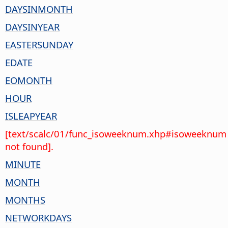
DAYSINMONTH
DAYSINYEAR
EASTERSUNDAY
EDATE
EOMONTH
HOUR
ISLEAPYEAR
[text/scalc/01/func_isoweeknum.xhp#isoweeknum
not found].
MINUTE
MONTH
MONTHS
NETWORKDAYS