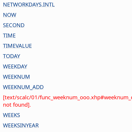
NETWORKDAYS.INTL
NOW
SECOND
TIME
TIMEVALUE
TODAY
WEEKDAY
WEEKNUM
WEEKNUM_ADD
[text/scalc/01/func_weeknum_ooo.xhp#weeknum_
not found].
WEEKS
WEEKSINYEAR