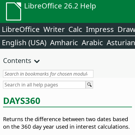
LibreOffice 26.2 Help
LibreOffice
Writer
Calc
Impress
Dra
English (USA)
Amharic
Arabic
Asturia
Contents
DAYS360
Returns the difference between two dates based
on the 360 day year used in interest calculations.