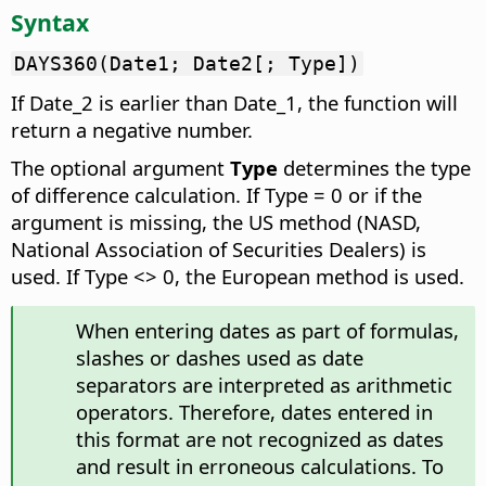
Syntax
DAYS360(Date1; Date2[; Type])
If Date_2 is earlier than Date_1, the function will
return a negative number.
The optional argument
Type
determines the type
of difference calculation. If Type = 0 or if the
argument is missing, the US method (NASD,
National Association of Securities Dealers) is
used. If Type <> 0, the European method is used.
When entering dates as part of formulas,
slashes or dashes used as date
separators are interpreted as arithmetic
operators. Therefore, dates entered in
this format are not recognized as dates
and result in erroneous calculations. To