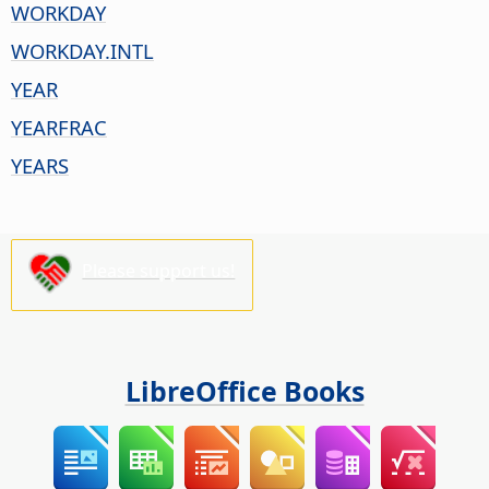
WORKDAY
WORKDAY.INTL
YEAR
YEARFRAC
YEARS
Please support us!
LibreOffice Books