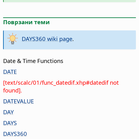
Поврзани теми
DAYS360 wiki page
.
Date & Time Functions
DATE
[text/scalc/01/func_datedif.xhp#datedif not
found].
DATEVALUE
DAY
DAYS
DAYS360