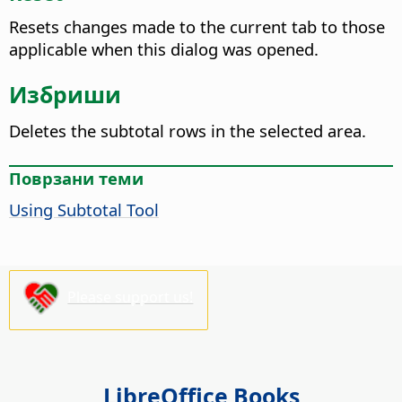
Resets changes made to the current tab to those
applicable when this dialog was opened.
Избриши
Deletes the subtotal rows in the selected area.
Поврзани теми
Using Subtotal Tool
Please support us!
LibreOffice Books