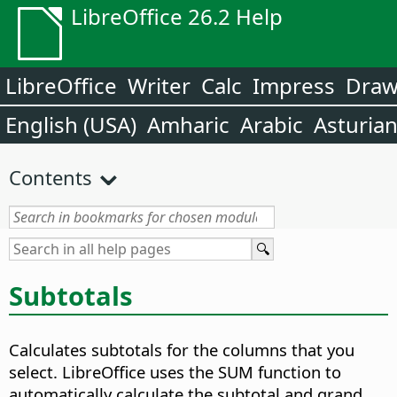
LibreOffice 26.2 Help
LibreOffice
Writer
Calc
Impress
Dra
English (USA)
Amharic
Arabic
Asturia
Contents
Subtotals
Calculates subtotals for the columns that you
select.
LibreOffice uses the SUM function to
automatically calculate the subtotal and grand