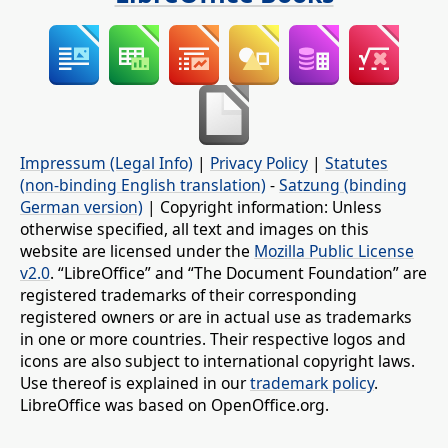
Impressum (Legal Info)
|
Privacy Policy
|
Statutes
(non-binding English translation)
-
Satzung (binding
German version)
| Copyright information: Unless
otherwise specified, all text and images on this
website are licensed under the
Mozilla Public License
v2.0
. “LibreOffice” and “The Document Foundation” are
registered trademarks of their corresponding
registered owners or are in actual use as trademarks
in one or more countries. Their respective logos and
icons are also subject to international copyright laws.
Use thereof is explained in our
trademark policy
.
LibreOffice was based on OpenOffice.org.