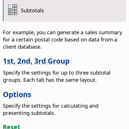
Subtotals
For example, you can generate a sales summary
for a certain postal code based on data from a
client database.
1st, 2nd, 3rd Group
Specify the settings for up to three subtotal
groups. Each tab has the same layout.
Options
Specify the settings for calculating and
presenting subtotals.
Reset