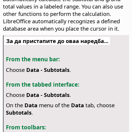
total values in a labeled range. You can also use
other functions to perform the calculation.
LibreOffice automatically recognizes a defined
database area when you place the cursor in it.
За да пристапите до оваа наредба...
From the menu bar:
Choose
Data - Subtotals
.
From the tabbed interface:
Choose
Data - Subtotals
.
On the
Data
menu of the
Data
tab, choose
Subtotals
.
From toolbars: