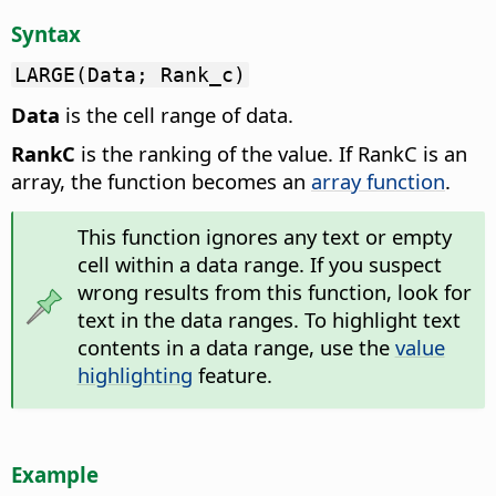
Syntax
LARGE(Data; Rank_c)
Data
is the cell range of data.
RankC
is the ranking of the value. If RankC is an
array, the function becomes an
array function
.
This function ignores any text or empty
cell within a data range. If you suspect
wrong results from this function, look for
text in the data ranges. To highlight text
contents in a data range, use the
value
highlighting
feature.
Example