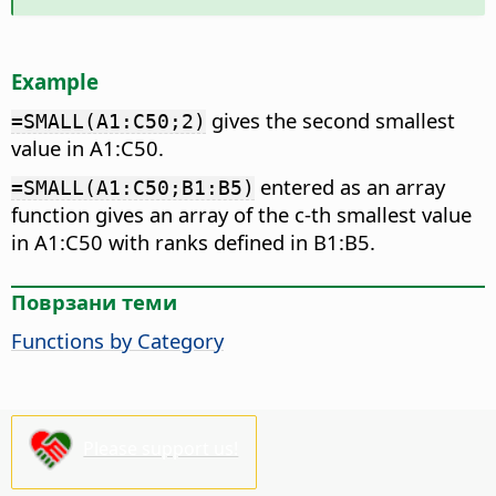
Example
gives the second smallest
=SMALL(A1:C50;2)
value in A1:C50.
entered as an array
=SMALL(A1:C50;B1:B5)
function gives an array of the c-th smallest value
in A1:C50 with ranks defined in B1:B5.
Поврзани теми
Functions by Category
Please support us!