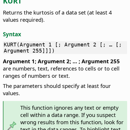
KURT
Returns the kurtosis of a data set (at least 4
values required).
Syntax
KURT(Argument 1 [; Argument 2 [; … [;
Argument 255]]])
Argument 1; Argument 2; … ; Argument 255
are numbers, text, references to cells or to cell
ranges of numbers or text.
The parameters should specify at least four
values.
This function ignores any text or empty
cell within a data range. If you suspect
wrong results from this function, look for
text in the data ranges. To highlight text