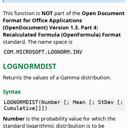
This function is
NOT
part of the
Open Document
Format for Office Applications
(OpenDocument) Version 1.3. Part 4:
Recalculated Formula (OpenFormula) Format
standard. The name space is
COM.MICROSOFT.LOGNORM.INV
LOGNORMDIST
Returns the values of a Gamma distribution.
Syntax
LOGNORMDIST(Number [; Mean [; StDev [;
Cumulative]]])
Number
is the probability value for which the
standard logarithmic distribution is to be