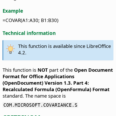
Example
=COVAR(A1:A30; B1:B30)
Technical information
This function is available since LibreOffice
4.2.
This function is
NOT
part of the
Open Document
Format for Office Applications
(OpenDocument) Version 1.3. Part 4:
Recalculated Formula (OpenFormula) Format
standard. The name space is
COM.MICROSOFT.COVARIANCE.S