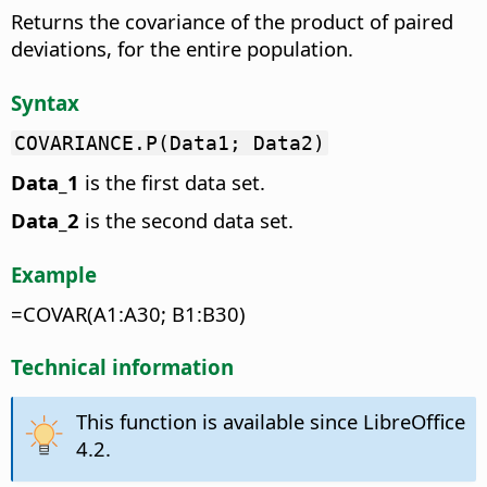
Returns the covariance of the product of paired
deviations, for the entire population.
Syntax
COVARIANCE.P(Data1; Data2)
Data_1
is the first data set.
Data_2
is the second data set.
Example
=COVAR(A1:A30; B1:B30)
Technical information
This function is available since LibreOffice
4.2.