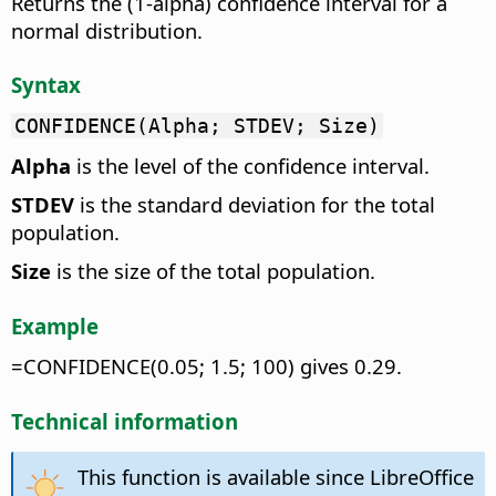
Returns the (1-alpha) confidence interval for a
normal distribution.
Syntax
CONFIDENCE(Alpha; STDEV; Size)
Alpha
is the level of the confidence interval.
STDEV
is the standard deviation for the total
population.
Size
is the size of the total population.
Example
=CONFIDENCE(0.05; 1.5; 100) gives 0.29.
Technical information
This function is available since LibreOffice