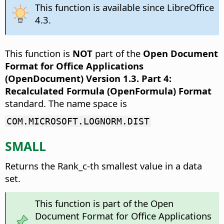
This function is available since LibreOffice
4.3.
This function is
NOT
part of the
Open Document
Format for Office Applications
(OpenDocument) Version 1.3. Part 4:
Recalculated Formula (OpenFormula) Format
standard. The name space is
COM.MICROSOFT.LOGNORM.DIST
SMALL
Returns the Rank_c-th smallest value in a data
set.
This function is part of the Open
Document Format for Office Applications