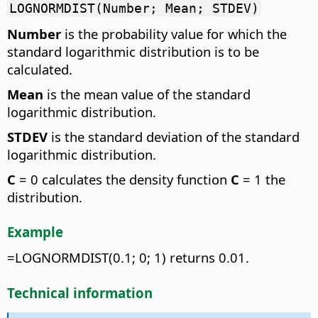
LOGNORMDIST(Number; Mean; STDEV)
Number
is the probability value for which the
standard logarithmic distribution is to be
calculated.
Mean
is the mean value of the standard
logarithmic distribution.
STDEV
is the standard deviation of the standard
logarithmic distribution.
C
= 0 calculates the density function
C
= 1 the
distribution.
Example
=LOGNORMDIST(0.1; 0; 1) returns 0.01.
Technical information