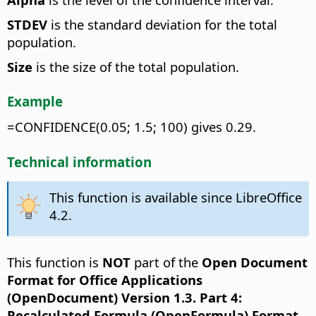
STDEV
is the standard deviation for the total
population.
Size
is the size of the total population.
Example
=CONFIDENCE(0.05; 1.5; 100) gives 0.29.
Technical information
This function is available since LibreOffice
4.2.
This function is
NOT
part of the
Open Document
Format for Office Applications
(OpenDocument) Version 1.3. Part 4:
Recalculated Formula (OpenFormula) Format