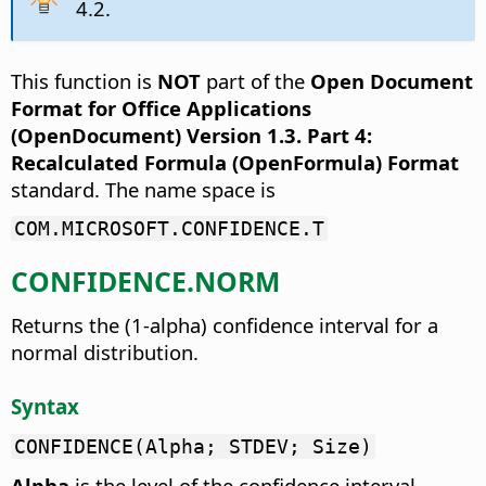
4.2.
This function is
NOT
part of the
Open Document
Format for Office Applications
(OpenDocument) Version 1.3. Part 4:
Recalculated Formula (OpenFormula) Format
standard. The name space is
COM.MICROSOFT.CONFIDENCE.T
CONFIDENCE.NORM
Returns the (1-alpha) confidence interval for a
normal distribution.
Syntax
CONFIDENCE(Alpha; STDEV; Size)
Alpha
is the level of the confidence interval.