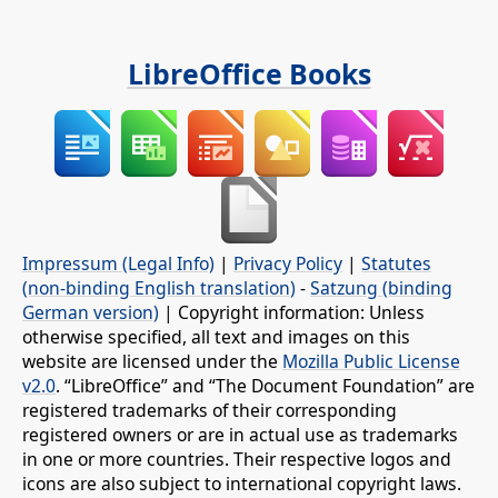
LibreOffice Books
Impressum (Legal Info)
|
Privacy Policy
|
Statutes
(non-binding English translation)
-
Satzung (binding
German version)
| Copyright information: Unless
otherwise specified, all text and images on this
website are licensed under the
Mozilla Public License
v2.0
. “LibreOffice” and “The Document Foundation” are
registered trademarks of their corresponding
registered owners or are in actual use as trademarks
in one or more countries. Their respective logos and
icons are also subject to international copyright laws.