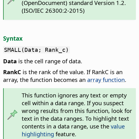
(OpenDocument) standard Version 1.2.
(ISO/IEC 26300:2-2015)
Syntax
SMALL(Data; Rank_c)
Data
is the cell range of data.
RankC
is the rank of the value. If RankC is an
array, the function becomes an
array function
.
This function ignores any text or empty
cell within a data range. If you suspect
wrong results from this function, look for
text in the data ranges. To highlight text
contents in a data range, use the
value
highlighting
feature.