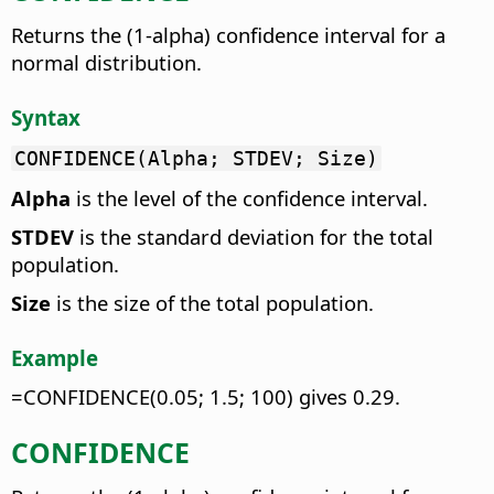
Returns the (1-alpha) confidence interval for a
normal distribution.
Syntax
CONFIDENCE(Alpha; STDEV; Size)
Alpha
is the level of the confidence interval.
STDEV
is the standard deviation for the total
population.
Size
is the size of the total population.
Example
=CONFIDENCE(0.05; 1.5; 100) gives 0.29.
CONFIDENCE