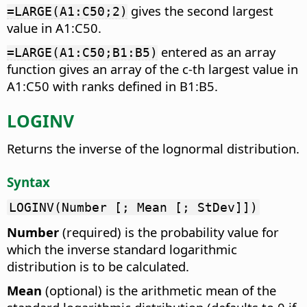
gives the second largest
=LARGE(A1:C50;2)
value in A1:C50.
entered as an array
=LARGE(A1:C50;B1:B5)
function gives an array of the c-th largest value in
A1:C50 with ranks defined in B1:B5.
LOGINV
Returns the inverse of the lognormal distribution.
Syntax
LOGINV(Number [; Mean [; StDev]])
Number
(required) is the probability value for
which the inverse standard logarithmic
distribution is to be calculated.
Mean
(optional) is the arithmetic mean of the