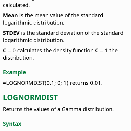
calculated.
Mean
is the mean value of the standard
logarithmic distribution.
STDEV
is the standard deviation of the standard
logarithmic distribution.
C
= 0 calculates the density function
C
= 1 the
distribution.
Example
=LOGNORMDIST(0.1; 0; 1) returns 0.01.
LOGNORMDIST
Returns the values of a Gamma distribution.
Syntax