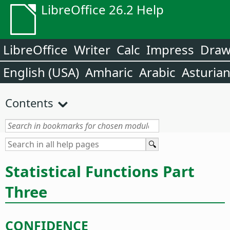
LibreOffice 26.2 Help
LibreOffice
Writer
Calc
Impress
Dra
English (USA)
Amharic
Arabic
Asturia
Contents
Statistical Functions Part
Three
CONFIDENCE