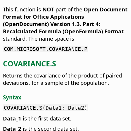
This function is
NOT
part of the
Open Document
Format for Office Applications
(OpenDocument) Version 1.3. Part 4:
Recalculated Formula (OpenFormula) Format
standard. The name space is
COM.MICROSOFT.COVARIANCE.P
COVARIANCE.S
Returns the covariance of the product of paired
deviations, for a sample of the population.
Syntax
COVARIANCE.S(Data1; Data2)
Data_1
is the first data set.
Data_2
is the second data set.