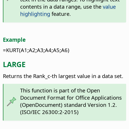
contents in a data range, use the
value
highlighting
feature.
Example
=KURT(A1;A2;A3;A4;A5;A6)
LARGE
Returns the Rank_c-th largest value in a data set.
This function is part of the Open
Document Format for Office Applications
(OpenDocument) standard Version 1.2.
(ISO/IEC 26300:2-2015)