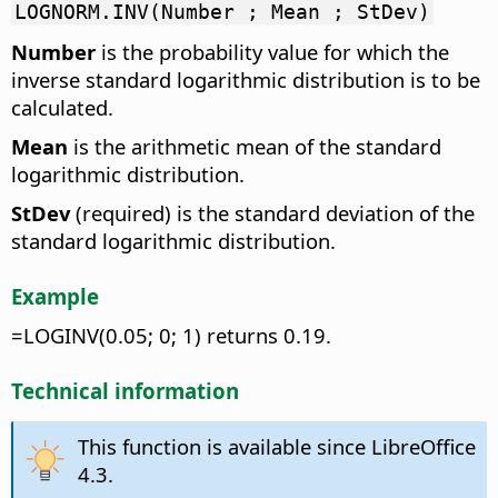
LOGNORM.INV(Number ; Mean ; StDev)
Number
is the probability value for which the
inverse standard logarithmic distribution is to be
calculated.
Mean
is the arithmetic mean of the standard
logarithmic distribution.
StDev
(required) is the standard deviation of the
standard logarithmic distribution.
Example
=LOGINV(0.05; 0; 1) returns 0.19.
Technical information
This function is available since LibreOffice
4.3.