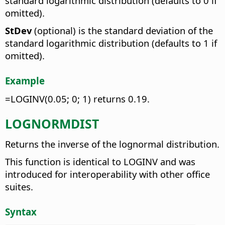
standard logarithmic distribution (defaults to 0 if
omitted).
StDev
(optional) is the standard deviation of the
standard logarithmic distribution (defaults to 1 if
omitted).
Example
=LOGINV(0.05; 0; 1) returns 0.19.
LOGNORMDIST
Returns the inverse of the lognormal distribution.
This function is identical to LOGINV and was
introduced for interoperability with other office
suites.
Syntax