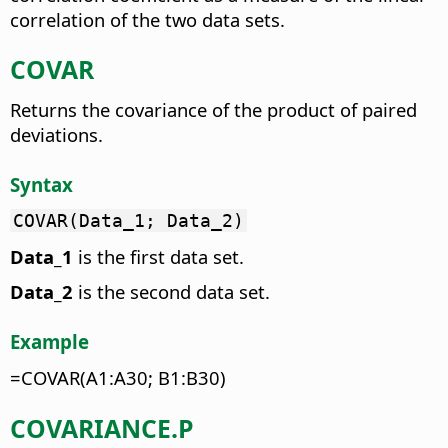
correlation of the two data sets.
COVAR
Returns the covariance of the product of paired
deviations.
Syntax
COVAR(Data_1; Data_2)
Data_1
is the first data set.
Data_2
is the second data set.
Example
=COVAR(A1:A30; B1:B30)
COVARIANCE.P