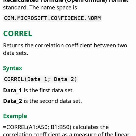
standard. The name space is
COM.MICROSOFT.CONFIDENCE.NORM
CORREL
Returns the correlation coefficient between two
data sets.
Syntax
CORREL(Data_1; Data_2)
Data_1
is the first data set.
Data_2
is the second data set.
Example
=CORREL(A1:A50; B1:B50) calculates the
correlation coefficient as a measure of the linear