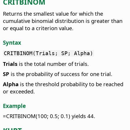
CRITBINOM
Returns the smallest value for which the
cumulative binomial distribution is greater than
or equal to a criterion value.
Syntax
CRITBINOM(Trials; SP; Alpha)
Trials
is the total number of trials.
SP
is the probability of success for one trial.
Alpha
is the threshold probability to be reached
or exceeded.
Example
=CRITBINOM(100; 0.5; 0.1) yields 44.