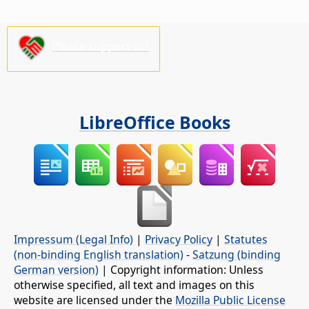
Please support us!
LibreOffice Books
Impressum (Legal Info)
|
Privacy Policy
|
Statutes
(non-binding English translation)
-
Satzung (binding
German version)
| Copyright information: Unless
otherwise specified, all text and images on this
website are licensed under the
Mozilla Public License