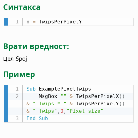
Синтакса
n 
=
 TwipsPerPixelY
Врати вредност:
Цел број
Пример
Sub
 ExamplePixelTwips

    MsgBox 
""
&
 TwipsPerPixelX
(
)
&
" Twips * "
&
 TwipsPerPixelY
(
)
&
" Twips"
,
0
,
"Pixel size"
End
Sub