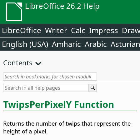
LibreOffice 26.2 Help
LibreOffice
Writer
Calc
Impress
Dra
English (USA)
Amharic
Arabic
Asturia
Contents
TwipsPerPixelY Function
Returns the number of twips that represent the
height of a pixel.