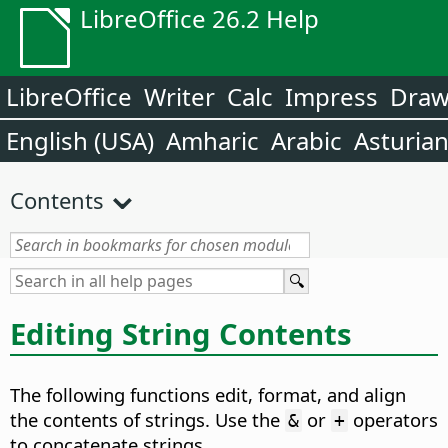
LibreOffice 26.2 Help
LibreOffice
Writer
Calc
Impress
Dra
English (USA)
Amharic
Arabic
Asturia
Contents
Editing String Contents
The following functions edit, format, and align
the contents of strings. Use the
or
operators
&
+
to concatenate strings.