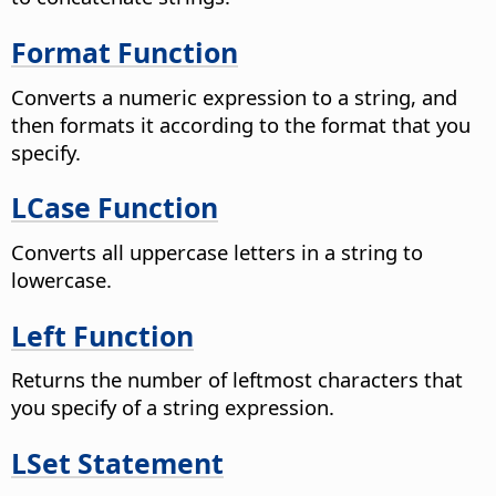
Format Function
Converts a numeric expression to a string, and
then formats it according to the format that you
specify.
LCase Function
Converts all uppercase letters in a string to
lowercase.
Left Function
Returns the number of leftmost characters that
you specify of a string expression.
LSet Statement