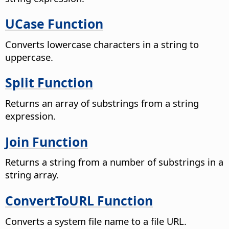
UCase Function
Converts lowercase characters in a string to
uppercase.
Split Function
Returns an array of substrings from a string
expression.
Join Function
Returns a string from a number of substrings in a
string array.
ConvertToURL Function
Converts a system file name to a file URL.