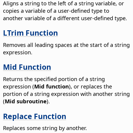
Aligns a string to the left of a string variable, or
copies a variable of a user-defined type to
another variable of a different user-defined type.
LTrim Function
Removes all leading spaces at the start of a string
expression.
Mid Function
Returns the specified portion of a string
expression (
Mid function
), or replaces the
portion of a string expression with another string
(
Mid subroutine
).
Replace Function
Replaces some string by another.