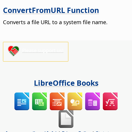
ConvertFromURL Function
Converts a file URL to a system file name.
Please support us!
LibreOffice Books