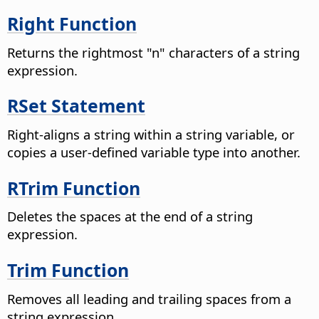
Right Function
Returns the rightmost "n" characters of a string
expression.
RSet Statement
Right-aligns a string within a string variable, or
copies a user-defined variable type into another.
RTrim Function
Deletes the spaces at the end of a string
expression.
Trim Function
Removes all leading and trailing spaces from a
string expression.