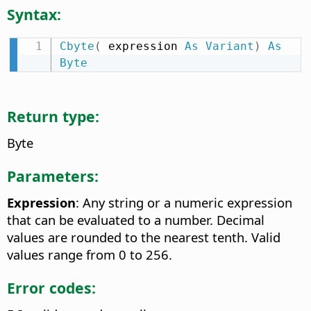
Syntax:
Cbyte
(
 expression 
As
Variant
)
As
Byte
Return type:
Byte
Parameters:
Expression
: Any string or a numeric expression
that can be evaluated to a number. Decimal
values are rounded to the nearest tenth. Valid
values range from 0 to 256.
Error codes: