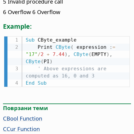
5 Invalid procedure call
6 Overflow 6 Overflow
Example:
Sub
 CByte_example

    Print 
CByte
(
 expression 
:
=
"17"
/
2
+
7.44
)
,
CByte
(
EMPTY
)
,
CByte
(
PI
)
' Above expressions are 
computed as 16, 0 and 3
End
Sub
Поврзани теми
CBool Function
CCur Function