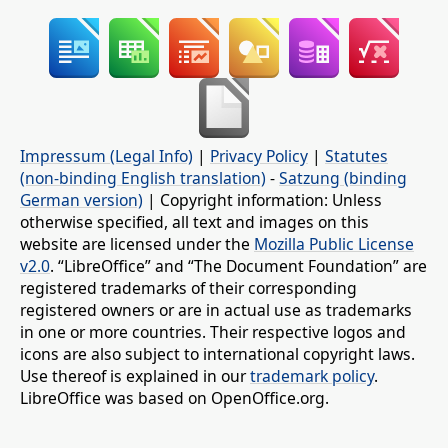
Impressum (Legal Info)
|
Privacy Policy
|
Statutes
(non-binding English translation)
-
Satzung (binding
German version)
| Copyright information: Unless
otherwise specified, all text and images on this
website are licensed under the
Mozilla Public License
v2.0
. “LibreOffice” and “The Document Foundation” are
registered trademarks of their corresponding
registered owners or are in actual use as trademarks
in one or more countries. Their respective logos and
icons are also subject to international copyright laws.
Use thereof is explained in our
trademark policy
.
LibreOffice was based on OpenOffice.org.