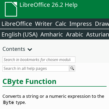
LibreOffice 26.2 Help
LibreOffice
Writer
Calc
Impress
Dra
English (USA)
Amharic
Arabic
Asturia
Contents
CByte Function
Converts a string or a numeric expression to the
type.
Byte