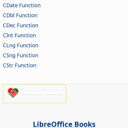
CDate Function
CDbl Function
CDec Function
CInt Function
CLng Function
CSng Function
CStr Function
Please support us!
LibreOffice Books