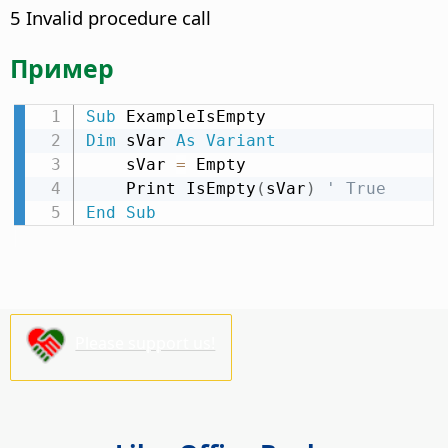
5 Invalid procedure call
Пример
Sub
Dim
 sVar 
As
Variant
    sVar 
=
 Empty

    Print IsEmpty
(
sVar
)
' True
End
Sub
Please support us!