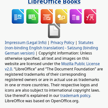
LibreOffice Books
Impressum (Legal Info)
|
Privacy Policy
|
Statutes
(non-binding English translation)
-
Satzung (binding
German version)
| Copyright information: Unless
otherwise specified, all text and images on this
website are licensed under the
Mozilla Public License
v2.0
. “LibreOffice” and “The Document Foundation” are
registered trademarks of their corresponding
registered owners or are in actual use as trademarks
in one or more countries. Their respective logos and
icons are also subject to international copyright laws.
Use thereof is explained in our
trademark policy
.
LibreOffice was based on OpenOffice.org.