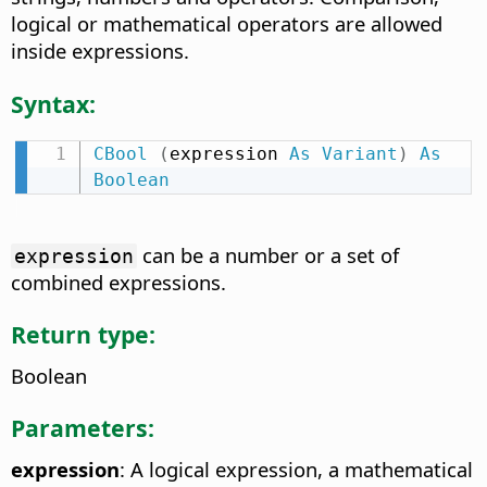
logical or mathematical operators are allowed
inside expressions.
Syntax:
CBool
(
expression 
As
Variant
)
As
Boolean
can be a number or a set of
expression
combined expressions.
Return type:
Boolean
Parameters:
expression
: A logical expression, a mathematical