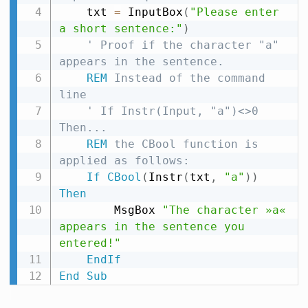
    txt 
=
 InputBox
(
"Please enter 
a short sentence:"
)
' Proof if the character "a" 
appears in the sentence.
REM
 Instead of the command 
line
' If Instr(Input, "a")<>0 
Then...
REM
 the CBool function is 
applied as follows:
If
CBool
(
Instr
(
txt
,
"a"
)
)
Then
        MsgBox 
"The character »a« 
appears in the sentence you 
entered!"
EndIf
End
Sub