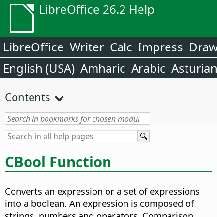
LibreOffice 26.2 Help
LibreOffice
Writer
Calc
Impress
Dra
English (USA)
Amharic
Arabic
Asturia
Contents
CBool Function
Converts an expression or a set of expressions
into a boolean. An expression is composed of
strings, numbers and operators. Comparison,