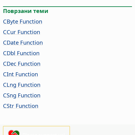
Поврзани теми
CByte Function
CCur Function
CDate Function
CDbl Function
CDec Function
CInt Function
CLng Function
CSng Function
CStr Function
Please support us!