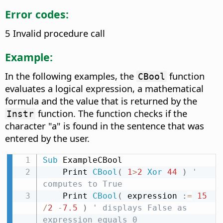
Error codes:
5 Invalid procedure call
Example:
In the following examples, the
function
CBool
evaluates a logical expression, a mathematical
formula and the value that is returned by the
function. The function checks if the
Instr
character "a" is found in the sentence that was
entered by the user.
Sub
 ExampleCBool

    Print 
CBool
(
1
>
2
Xor
44
)
' 
computes to True
    Print 
CBool
(
 expression 
:
=
15
/
2
-
7.5
)
' displays False as 
expression equals 0