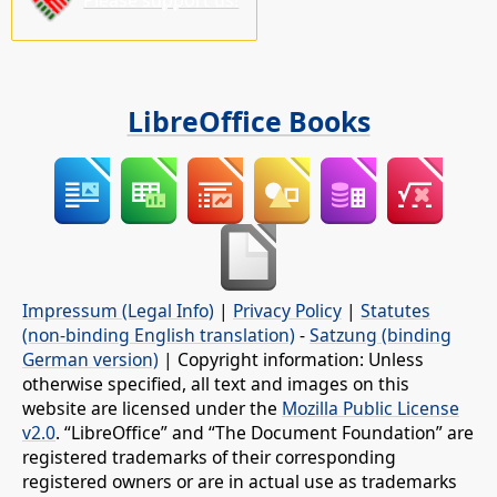
LibreOffice Books
Impressum (Legal Info)
|
Privacy Policy
|
Statutes
(non-binding English translation)
-
Satzung (binding
German version)
| Copyright information: Unless
otherwise specified, all text and images on this
website are licensed under the
Mozilla Public License
v2.0
. “LibreOffice” and “The Document Foundation” are
registered trademarks of their corresponding
registered owners or are in actual use as trademarks