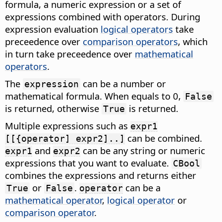
formula, a numeric expression or a set of
expressions combined with operators. During
expression evaluation
logical operators
take
preceedence over
comparison operators
, which
in turn take preceedence over
mathematical
operators
.
The
can be a number or
expression
mathematical formula. When equals to 0,
False
is returned, otherwise
is returned.
True
Multiple expressions such as
expr1
can be combined.
[[{operator] expr2]..]
and
can be any string or numeric
expr1
expr2
expressions that you want to evaluate.
CBool
combines the expressions and returns either
or
.
can be a
True
False
operator
mathematical operator
,
logical operator
or
comparison operator
.