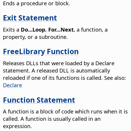
Ends a procedure or block.
Exit Statement
Exits a
Do...Loop
,
For...Next
, a function, a
property, or a subroutine.
FreeLibrary Function
Releases DLLs that were loaded by a Declare
statement. A released DLL is automatically
reloaded if one of its functions is called. See also:
Declare
Function Statement
A function is a block of code which runs when it is
called. A function is usually called in an
expression.