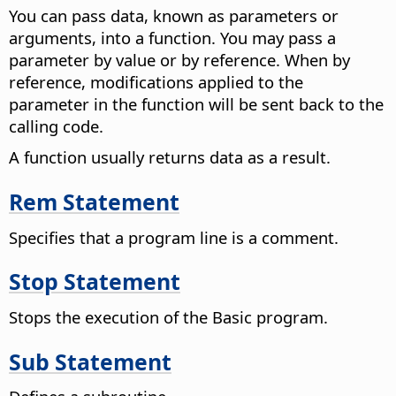
You can pass data, known as parameters or
arguments, into a function. You may pass a
parameter by value or by reference. When by
reference, modifications applied to the
parameter in the function will be sent back to the
calling code.
A function usually returns data as a result.
Rem Statement
Specifies that a program line is a comment.
Stop Statement
Stops the execution of the Basic program.
Sub Statement