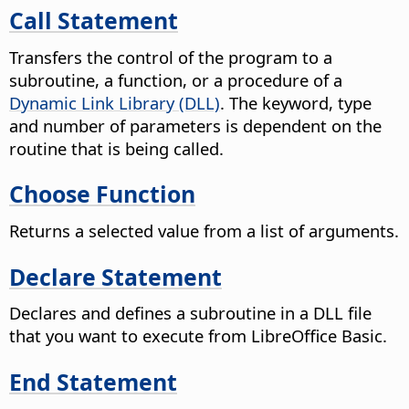
Call Statement
Transfers the control of the program to a
subroutine, a function, or a procedure of a
Dynamic Link Library (DLL)
. The keyword, type
and number of parameters is dependent on the
routine that is being called.
Choose Function
Returns a selected value from a list of arguments.
Declare Statement
Declares and defines a subroutine in a DLL file
that you want to execute from LibreOffice Basic.
End Statement