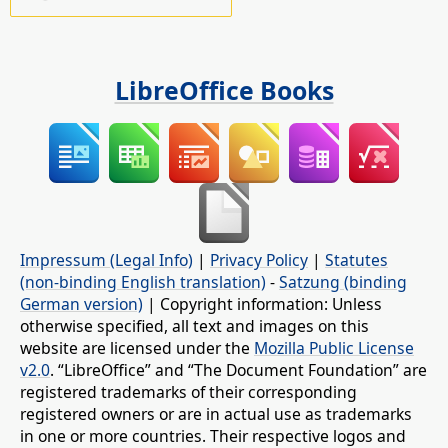
LibreOffice Books
Impressum (Legal Info)
|
Privacy Policy
|
Statutes
(non-binding English translation)
-
Satzung (binding
German version)
| Copyright information: Unless
otherwise specified, all text and images on this
website are licensed under the
Mozilla Public License
v2.0
. “LibreOffice” and “The Document Foundation” are
registered trademarks of their corresponding
registered owners or are in actual use as trademarks
in one or more countries. Their respective logos and