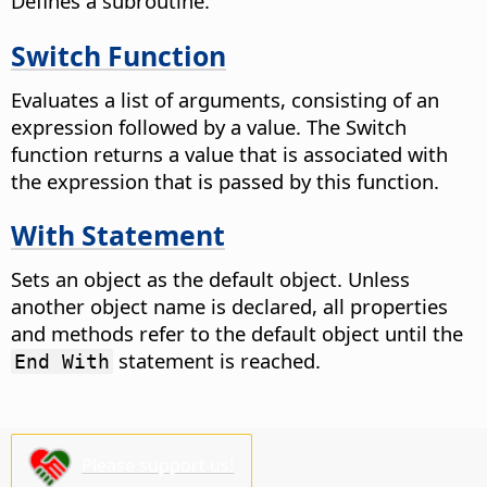
Defines a subroutine.
Switch Function
Evaluates a list of arguments, consisting of an
expression followed by a value. The Switch
function returns a value that is associated with
the expression that is passed by this function.
With Statement
Sets an object as the default object. Unless
another object name is declared, all properties
and methods refer to the default object until the
statement is reached.
End With
Please support us!