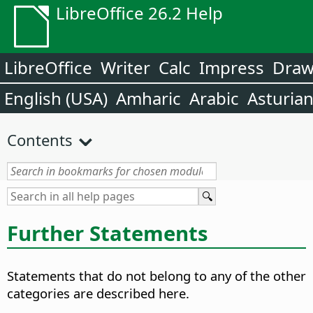
LibreOffice 26.2 Help
LibreOffice
Writer
Calc
Impress
Dra
English (USA)
Amharic
Arabic
Asturia
Contents
Further Statements
Statements that do not belong to any of the other
categories are described here.