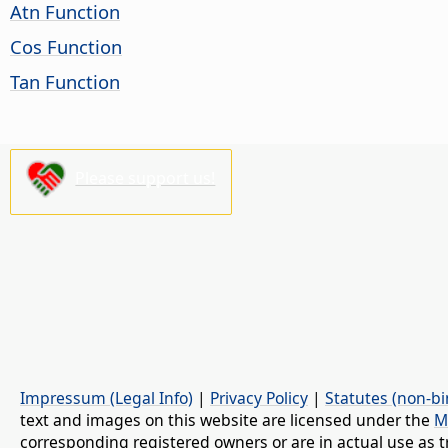
Atn Function
Cos Function
Tan Function
Please support us!
Impressum (Legal Info)
|
Privacy Policy
|
Statutes (non-bi
text and images on this website are licensed under the
M
corresponding registered owners or are in actual use as t