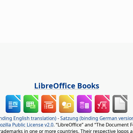
LibreOffice Books
nding English translation)
-
Satzung (binding German versio
ozilla Public License v2.0
. “LibreOffice” and “The Document F
rademarks in one or more countries. Their respective logos an