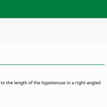
 to the length of the hypotenuse in a right-angled