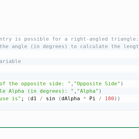
ntry is possible for a right-angled triangle:
the angle (in degrees) to calculate the lengt
ariable
of the opposite side: "
,
"Opposite Side"
)
le Alpha (in degrees): "
,
"Alpha"
)
use is"
; 
(
d1 
/
 sin 
(
dAlpha 
*
 Pi 
/
180
)
)