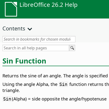
LibreOffice 26.2 Help
Contents
Sin Function
Returns the sine of an angle. The angle is specified
Using the angle Alpha, the
function returns th
Sin
triangle.
(Alpha) = side opposite the angle/hypotenuse
Sin