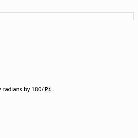
y radians by 180/
.
Pi