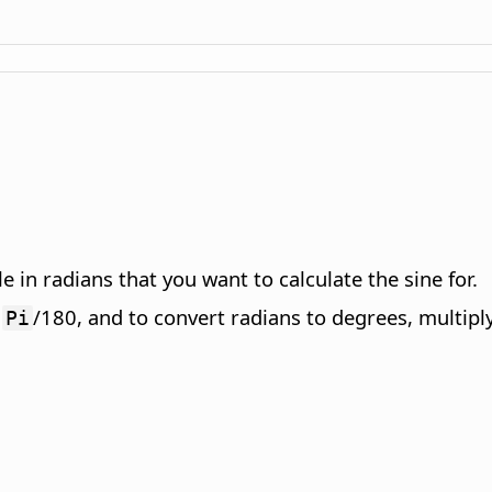
 in radians that you want to calculate the sine for.
y
/180, and to convert radians to degrees, multipl
Pi