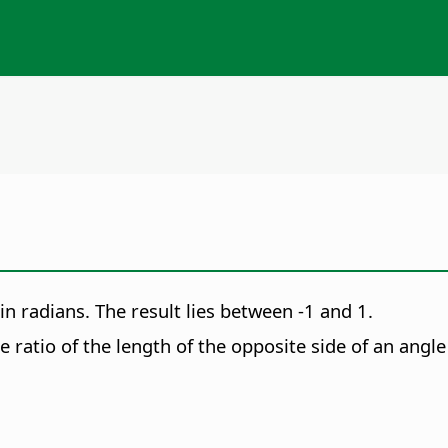
 in radians. The result lies between -1 and 1.
e ratio of the length of the opposite side of an angle