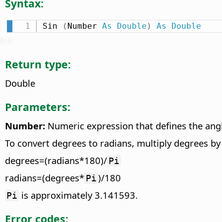
Syntax:
Sin 
(
Number 
As
Double
)
As
Double
Return type:
Double
Parameters:
Number:
Numeric expression that defines the angle
To convert degrees to radians, multiply degrees b
degrees=(radians*180)/
Pi
radians=(degrees*
)/180
Pi
is approximately 3.141593.
Pi
Error codes: