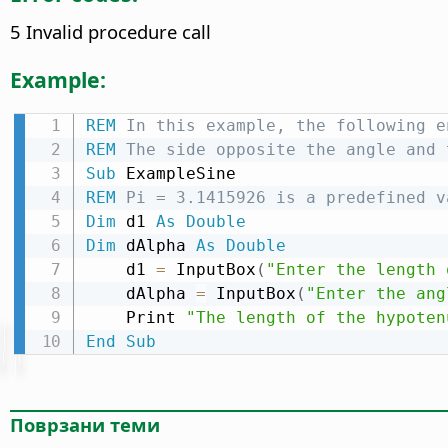
5 Invalid procedure call
Example:
REM
 In this example, the following e
REM
 The side opposite the angle and 
Sub
REM
 Pi = 3.1415926 is a predefined v
Dim
 d1 
As
Double
Dim
 dAlpha 
As
Double
    d1 
=
 InputBox
(
"Enter the length 
    dAlpha 
=
 InputBox
(
"Enter the ang
    Print 
"The length of the hypoten
End
Sub
Поврзани теми