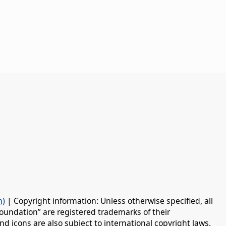
n)
| Copyright information: Unless otherwise specified, all
oundation” are registered trademarks of their
d icons are also subject to international copyright laws.