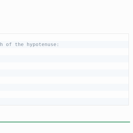
h of the hypotenuse: