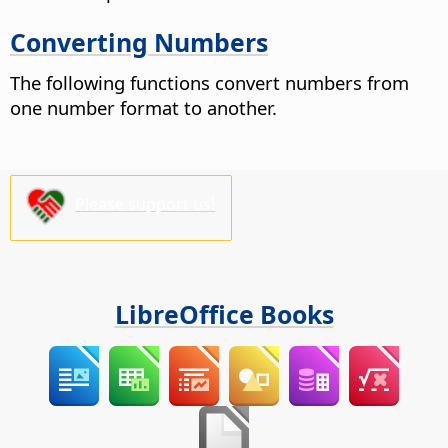
Converting Numbers
The following functions convert numbers from
one number format to another.
Please support us!
LibreOffice Books