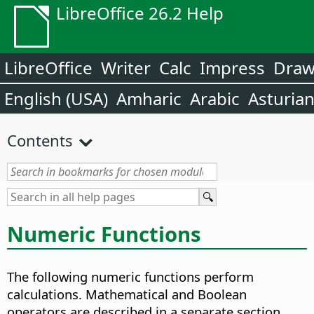
LibreOffice 26.2 Help
LibreOffice
Writer
Calc
Impress
Dra
English (USA)
Amharic
Arabic
Asturia
Contents
Numeric Functions
The following numeric functions perform
calculations. Mathematical and Boolean
operators are described in a separate section.