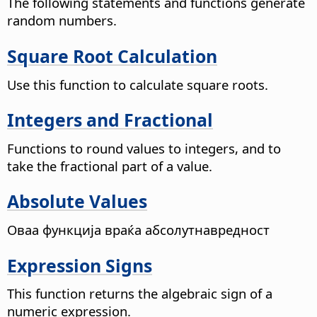
The following statements and functions generate
random numbers.
Square Root Calculation
Use this function to calculate square roots.
Integers and Fractional
Functions to round values to integers, and to
take the fractional part of a value.
Absolute Values
Оваа функција враќа абсолутнавредност
Expression Signs
This function returns the algebraic sign of a
numeric expression.