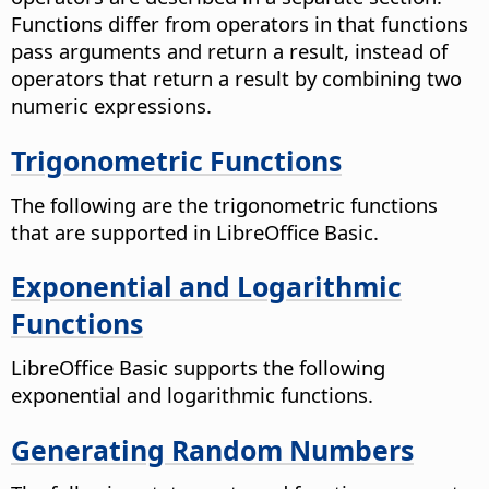
Functions differ from operators in that functions
pass arguments and return a result, instead of
operators that return a result by combining two
numeric expressions.
Trigonometric Functions
The following are the trigonometric functions
that are supported in LibreOffice Basic.
Exponential and Logarithmic
Functions
LibreOffice Basic supports the following
exponential and logarithmic functions.
Generating Random Numbers