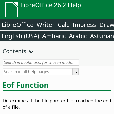
LibreOffice 26.2 Help
LibreOffice
Writer
Calc
Impress
Dra
English (USA)
Amharic
Arabic
Asturia
Contents
Eof Function
Determines if the file pointer has reached the end
of a file.