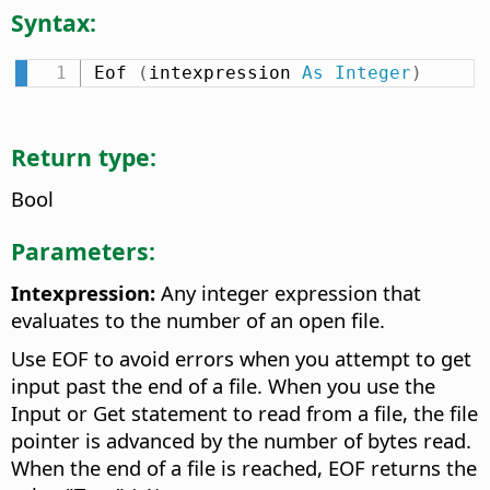
Syntax:
Eof 
(
intexpression 
As
Integer
)
Return type:
Bool
Parameters:
Intexpression:
Any integer expression that
evaluates to the number of an open file.
Use EOF to avoid errors when you attempt to get
input past the end of a file. When you use the
Input or Get statement to read from a file, the file
pointer is advanced by the number of bytes read.
When the end of a file is reached, EOF returns the