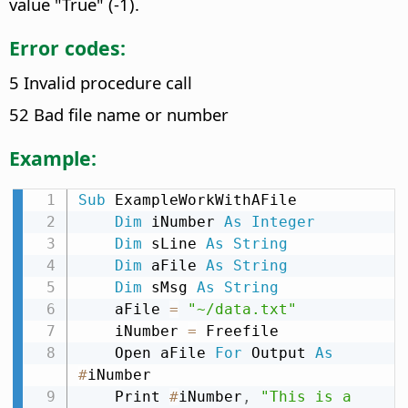
value "True" (-1).
Error codes:
5 Invalid procedure call
52 Bad file name or number
Example:
Sub
 ExampleWorkWithAFile

Dim
 iNumber 
As
Integer
Dim
 sLine 
As
String
Dim
 aFile 
As
String
Dim
 sMsg 
As
String
    aFile 
=
"~/data.txt"
    iNumber 
=
 Freefile

    Open aFile 
For
 Output 
As
#
iNumber

    Print 
#
iNumber
,
"This is a 