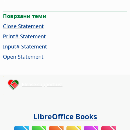
Поврзани теми
Close Statement
Print# Statement
Input# Statement
Open Statement
Please support us!
LibreOffice Books