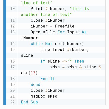
line of text"
    Print 
#
iNumber
,
"This is 
another line of text"
    Close 
#
iNumber

    iNumber 
=
 Freefile

    Open aFile 
For
 Input 
As
iNumber

While
Not
 eof
(
iNumber
)
        Line Input 
#
iNumber
,
sLine

If
 sLine 
<
>
""
Then
            sMsg 
=
 sMsg 
&
 sLine 
&
chr
(
13
)
End
If
Wend
    Close 
#
iNumber

End
Sub