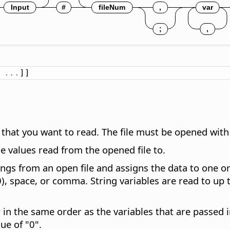
.
.
.
]]
ta that you want to read. The file must be opened wi
he values read from the opened file to.
gs from an open file and assigns the data to one or
0), space, or comma. String variables are read to up t
 in the same order as the variables that are passed 
ue of "0".