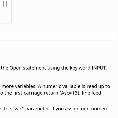
th the Open statement using the key word INPUT.
 more variables. A numeric variable is read up to
o the first carriage return (Asc=13), line feed
in the "var" parameter. If you assign non-numeric