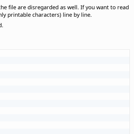
e file are disregarded as well. If you want to read
ly printable characters) line by line.
d.