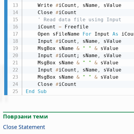
    Write 
#
iCount
,
 sName
,
 sValue

    Close 
#
iCount

' Read data file using Input
    iCount 
=
 Freefile

    Open sFileName 
For
 Input 
As
 iCou
    Input 
#
iCount
,
 sName
,
 sValue

    MsgBox sName 
&
" "
&
 sValue

    Input 
#
iCount; sName
,
 sValue

    MsgBox sName 
&
" "
&
 sValue

    Input 
#
iCount
,
 sName
,
 sValue

    MsgBox sName 
&
" "
&
 sValue

    Close 
#
End
Sub
Поврзани теми
Close Statement