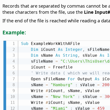
Records that are separated by commas cannot be assi
these characters from the file, use the
Line Input
If the end of the file is reached while reading a da
Example:
Sub
 ExampleWorkWithAFile

Dim
 iCount 
As
Integer
,
 sFileName
Dim
 sName 
As
String
,
 sValue 
As
I
    sFileName 
=
"C:\Users\ThisUser\d
    iCount 
=
 Freefile

' Write data ( which we will rea
    Open sFileName 
For
 Output 
As
 iCo
    sName 
=
"Hamburg"
:
 sValue 
=
200
    Write 
#
iCount
,
 sName
,
 sValue

    sName 
=
"New York"
:
 sValue 
=
30
    Write 
#
iCount; sName
,
 sValue

    sName 
=
"Miami"
:
 sValue 
=
459