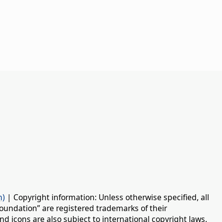
n)
| Copyright information: Unless otherwise specified, all
oundation” are registered trademarks of their
d icons are also subject to international copyright laws.