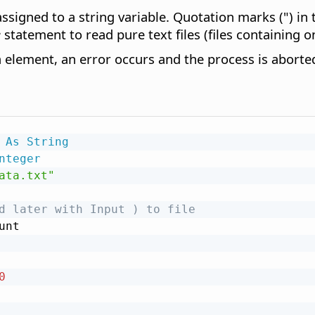
gned to a string variable. Quotation marks (") in th
#
statement to read pure text files (files containing on
ta element, an error occurs and the process is aborte
 
As
String
nteger
ata.txt"
d later with Input ) to file
unt

0