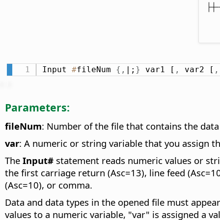
Input 
#
fileNum 
{
,
|;
}
 var1 [
,
 var2 [
,
Parameters:
fileNum
: Number of the file that contains the da
var
: A numeric or string variable that you assign t
The
Input#
statement reads numeric values or strin
the first carriage return (Asc=13), line feed (Asc=1
(Asc=10), or comma.
Data and data types in the opened file must appear
values to a numeric variable, "var" is assigned a val