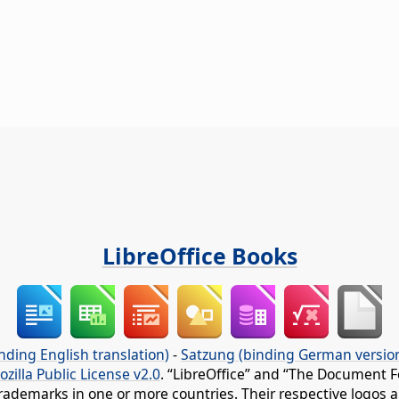
LibreOffice Books
nding English translation)
-
Satzung (binding German versio
ozilla Public License v2.0
. “LibreOffice” and “The Document F
rademarks in one or more countries. Their respective logos an