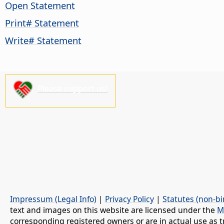
Open Statement
Print# Statement
Write# Statement
Please support us!
Impressum (Legal Info)
|
Privacy Policy
|
Statutes (non-bi
text and images on this website are licensed under the
M
corresponding registered owners or are in actual use as t