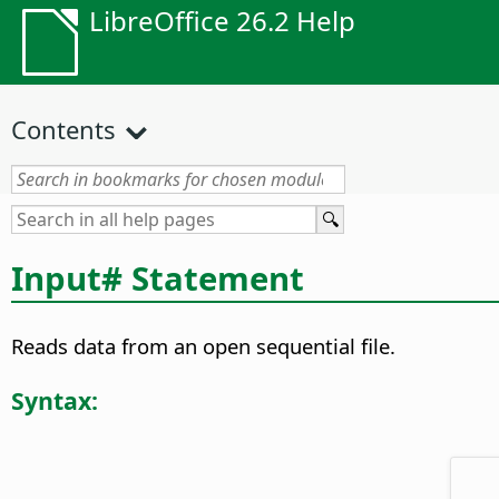
LibreOffice 26.2 Help
Contents
Input# Statement
Reads data from an open sequential file.
Syntax: