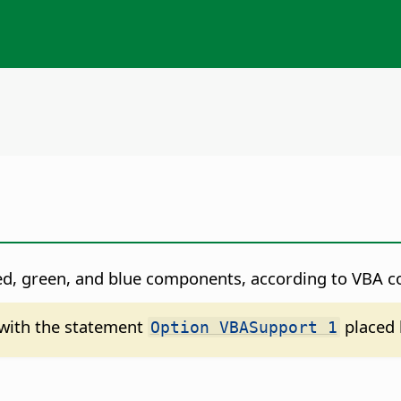
red, green, and blue components, according to VBA c
d with the statement
placed 
Option VBASupport 1