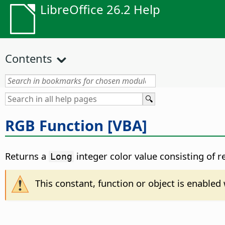
LibreOffice 26.2 Help
Contents
RGB Function [VBA]
Returns a
integer color value consisting of 
Long
This constant, function or object is enable