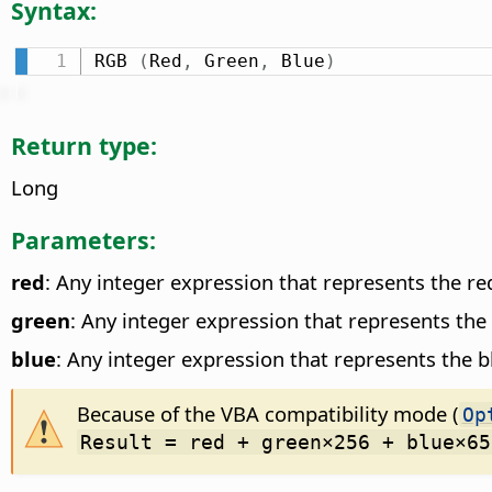
Syntax:
RGB 
(
Red
,
 Green
,
 Blue
)
Return type:
Long
Parameters:
red
: Any integer expression that represents the r
green
: Any integer expression that represents th
blue
: Any integer expression that represents the 
Because of the VBA compatibility mode (
Op
Result = red + green×256 + blue×65