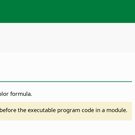
olor formula.
before the executable program code in a module.