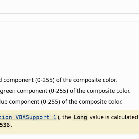
ed component (0-255) of the composite color.
e green component (0-255) of the composite color.
blue component (0-255) of the composite color.
), the
value is calculated
tion VBASupport 1
Long
.
536