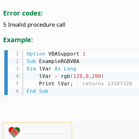
Error codes:
5 Invalid procedure call
Example:
Option
 VBASupport 
1
Sub
Dim
 lVar 
As
Long
    lVar 
=
 rgb
(
128
,
0
,
200
)
    Print lVar; 
' returns 13107328
End
Sub
Please support us!