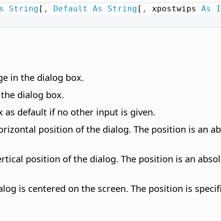
s
String
[
,
Default
As
String
[
,
 xpostwips 
As
I
e in the dialog box.
 the dialog box.
 as default if no other input is given.
orizontal position of the dialog. The position is an 
ertical position of the dialog. The position is an ab
log is centered on the screen. The position is specif