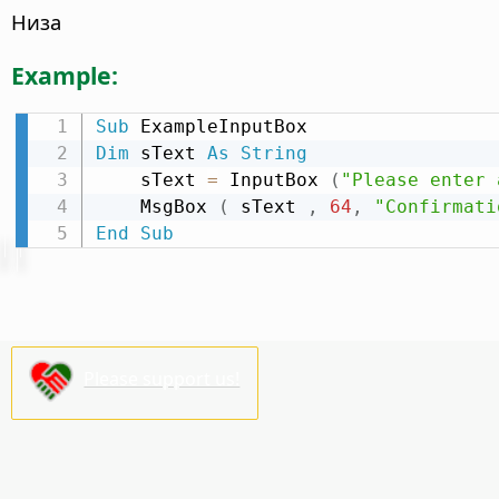
Низа
Example:
Sub
Dim
 sText 
As
String
    sText 
=
 InputBox 
(
"Please enter 
    MsgBox 
(
 sText 
,
64
,
"Confirmati
End
Sub
Please support us!