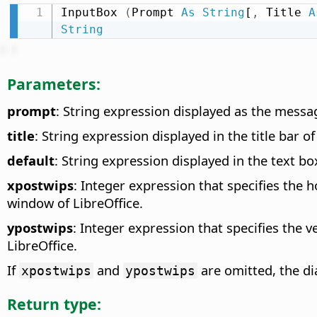
InputBox 
(
Prompt 
As
String
[
,
 Title 
A
String
Parameters:
prompt
: String expression displayed as the messag
title
: String expression displayed in the title bar of
default
: String expression displayed in the text box
xpostwips
: Integer expression that specifies the h
window of LibreOffice.
ypostwips
: Integer expression that specifies the v
LibreOffice.
If
and
are omitted, the dia
xpostwips
ypostwips
Return type: