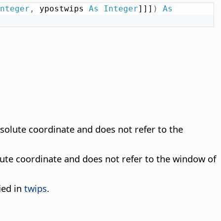
nteger
,
 ypostwips 
As
Integer
]]]
)
As
absolute coordinate and does not refer to the
solute coordinate and does not refer to the window of
ied in
twips
.