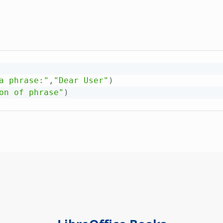
a phrase:"
,
"Dear User"
)
on of phrase"
)