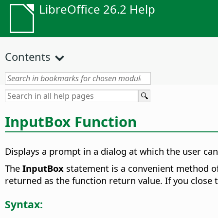
LibreOffice 26.2 Help
Contents
InputBox Function
Displays a prompt in a dialog at which the user can 
The
InputBox
statement is a convenient method of 
returned as the function return value. If you close 
Syntax: