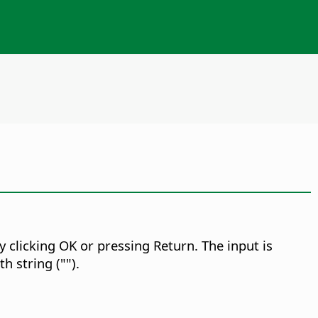
 clicking OK or pressing Return. The input is
h string ("").