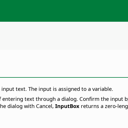
input text. The input is assigned to a variable.
entering text through a dialog. Confirm the input by
the dialog with Cancel,
InputBox
returns a zero-lengt