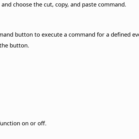
rol and choose the cut, copy, and paste command.
and button to execute a command for a defined even
 the button.
unction on or off.