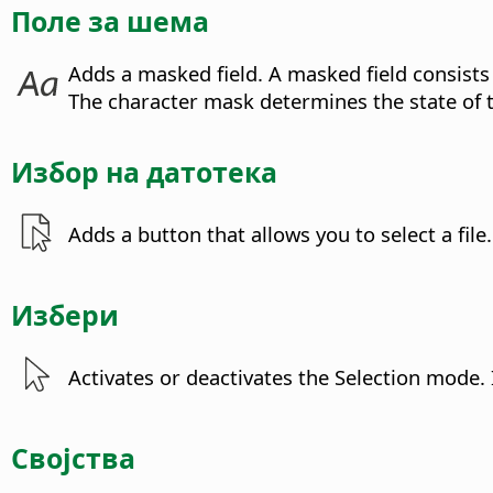
Поле за шема
Adds a masked field.
A masked field consists
The character mask determines the state of 
Избор на датотека
Adds a button that allows you to select a file.
Избери
Activates or deactivates the Selection mode. 
Својства