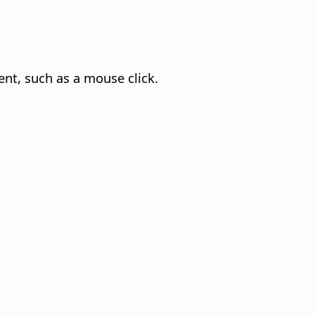
t, such as a mouse click.