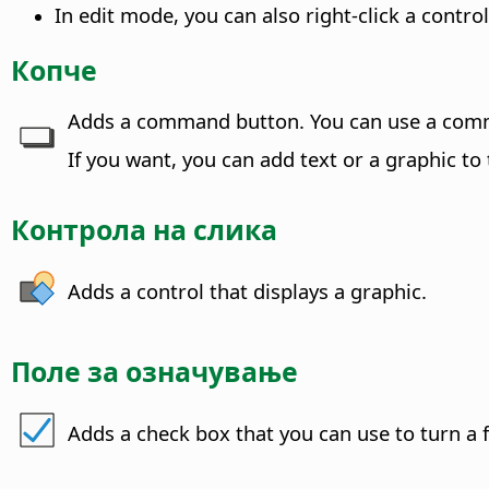
In edit mode, you can also right-click a cont
Копче
Adds a command button.
You can use a comm
If you want, you can add text or a graphic to
Контрола на слика
Adds a control that displays a graphic.
Поле за означување
Adds a check box that you can use to turn a f