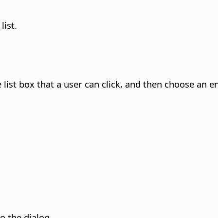
list.
ist box that a user can click, and then choose an ent
to the dialog.