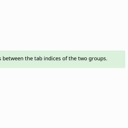
s between the tab indices of the two groups.