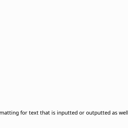
atting for text that is inputted or outputted as well