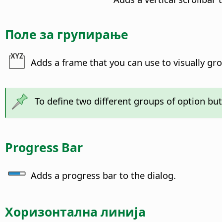
Поле за групирање
Adds a frame that you can use to visually gro
To define two different groups of option but
Progress Bar
Adds a progress bar to the dialog.
Хоризонтална линија