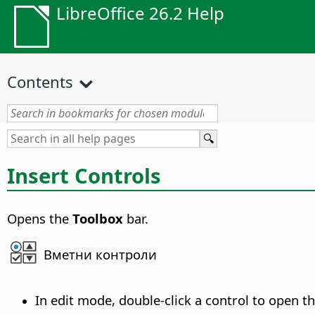
LibreOffice 26.2 Help
Contents
Insert Controls
Opens the
Toolbox
bar.
Вметни контроли
In edit mode, double-click a control to open t