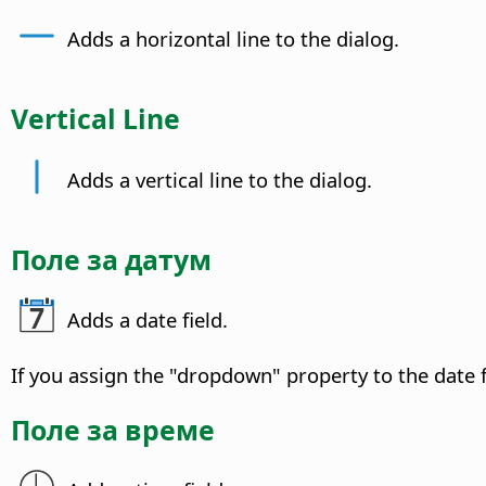
Adds a horizontal line to the dialog.
Vertical Line
Adds a vertical line to the dialog.
Поле за датум
Adds a date field.
If you assign the "dropdown" property to the date f
Поле за време