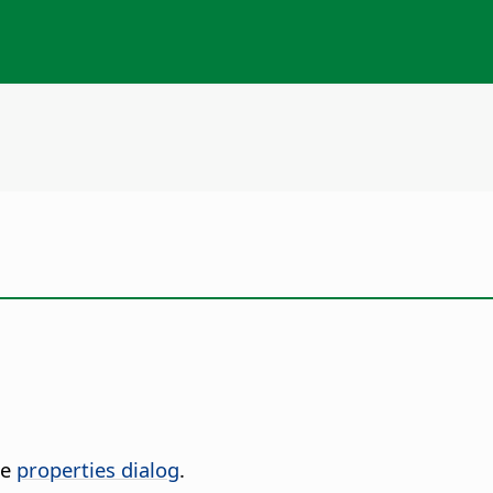
he
properties dialog
.