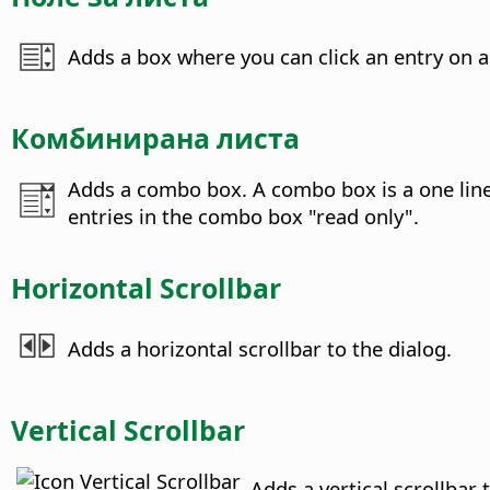
Adds a box where you can click an entry on a 
Комбинирана листа
Adds a combo box. A combo box is a one line l
entries in the combo box "read only".
Horizontal Scrollbar
Adds a horizontal scrollbar to the dialog.
Vertical Scrollbar
Adds a vertical scrollbar 