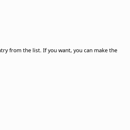
ry from the list.
If you want, you can make the