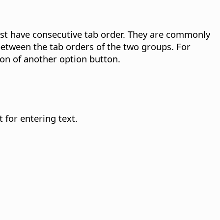
t have consecutive tab order. They are commonly
between the tab orders of the two groups. For
ion of another option button.
 for entering text.