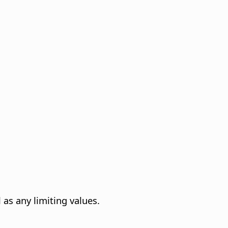
 as any limiting values.