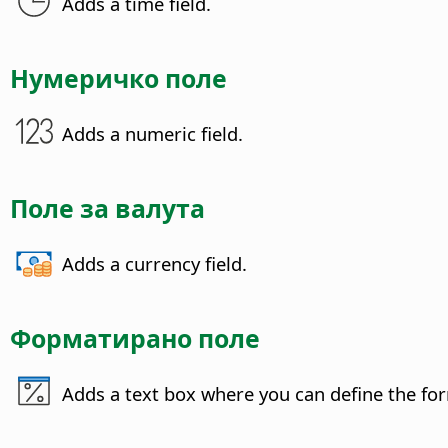
Adds a time field.
Нумеричко поле
Adds a numeric field.
Поле за валута
Adds a currency field.
Форматирано поле
Adds a text box where you can define the form