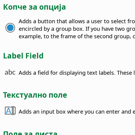
Копче за опција
Adds a button that allows a user to select f
encircled by a group box. If you have two gr
example, to the frame of the second group, or
Label Field
Adds a field for displaying text labels.
These l
Текстуално поле
Adds an input box where you can enter and ed
Поле за листа