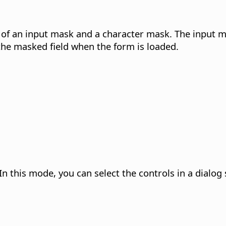
 of an input mask and a character mask. The input 
the masked field when the form is loaded.
In this mode, you can select the controls in a dialog