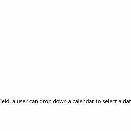
ield, a user can drop down a calendar to select a dat