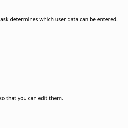
mask determines which user data can be entered.
 so that you can edit them.