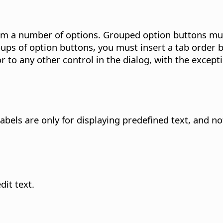
rom a number of options.
Grouped option buttons mus
oups of option buttons, you must insert a tab order 
 to any other control in the dialog, with the except
abels are only for displaying predefined text, and not
it text.