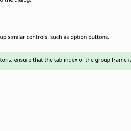
up similar controls, such as option buttons.
tons, ensure that the tab index of the group frame i