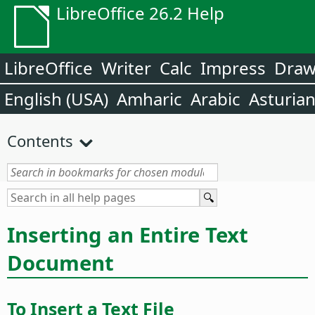
LibreOffice 26.2 Help
LibreOffice
Writer
Calc
Impress
Dra
English (USA)
Amharic
Arabic
Asturia
Contents
Inserting an Entire Text
Document
To Insert a Text File