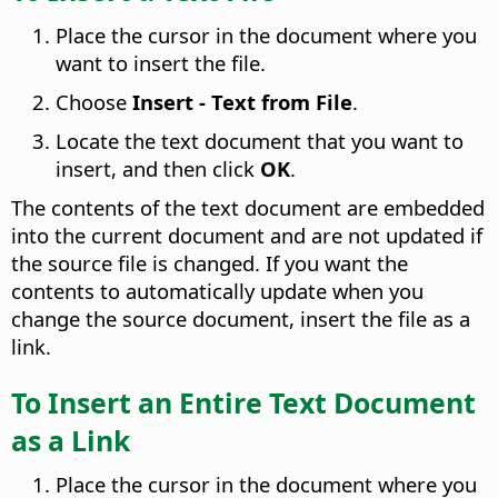
Place the cursor in the document where you
want to insert the file.
Choose
Insert - Text from File
.
Locate the text document that you want to
insert, and then click
OK
.
The contents of the text document are embedded
into the current document and are not updated if
the source file is changed. If you want the
contents to automatically update when you
change the source document, insert the file as a
link.
To Insert an Entire Text Document
as a Link
Place the cursor in the document where you