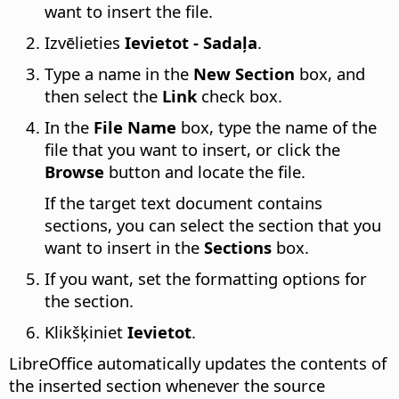
want to insert the file.
Izvēlieties
Ievietot - Sadaļa
.
Type a name in the
New Section
box, and
then select the
Link
check box.
In the
File Name
box, type the name of the
file that you want to insert, or click the
Browse
button and locate the file.
If the target text document contains
sections, you can select the section that you
want to insert in the
Sections
box.
If you want, set the formatting options for
the section.
Klikšķiniet
Ievietot
.
LibreOffice automatically updates the contents of
the inserted section whenever the source