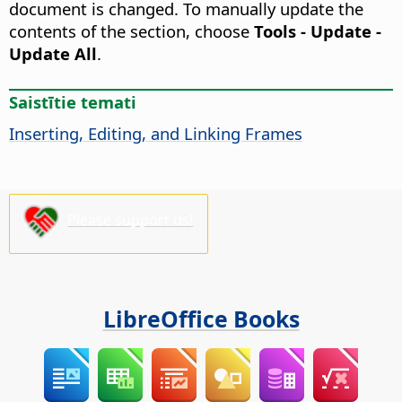
document is changed. To manually update the
contents of the section, choose
Tools - Update -
Update All
.
Saistītie temati
Inserting, Editing, and Linking Frames
Please support us!
LibreOffice Books