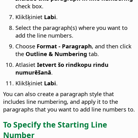
check box.
Klikšķiniet
Labi
.
Select the paragraph(s) where you want to
add the line numbers.
Choose
Format - Paragraph
, and then click
the
Outline & Numbering
tab.
Atlasiet
Ietvert šo rindkopu rindu
numurēšanā
.
Klikšķiniet
Labi
.
You can also create a paragraph style that
includes line numbering, and apply it to the
paragraphs that you want to add line numbers to.
To Specify the Starting Line
Number