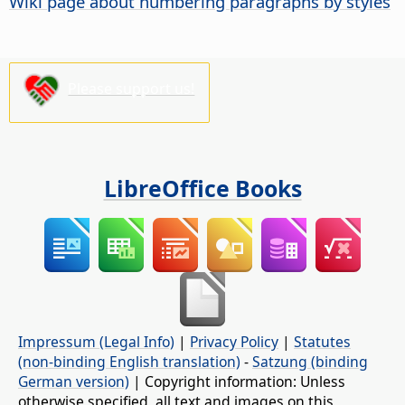
Wiki page about numbering paragraphs by styles
Please support us!
LibreOffice Books
Impressum (Legal Info)
|
Privacy Policy
|
Statutes
(non-binding English translation)
-
Satzung (binding
German version)
| Copyright information: Unless
otherwise specified, all text and images on this