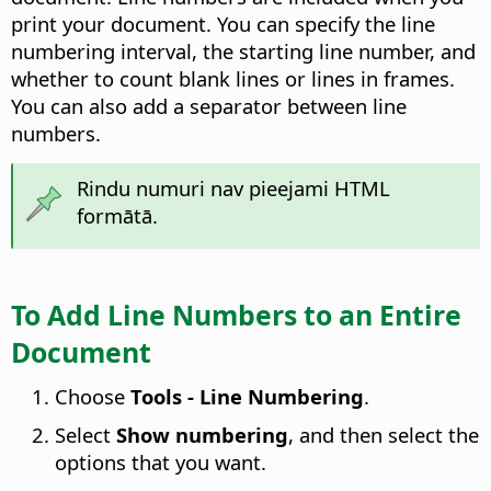
print your document. You can specify the line
numbering interval, the starting line number, and
whether to count blank lines or lines in frames.
You can also add a separator between line
numbers.
Rindu numuri nav pieejami HTML
formātā.
To Add Line Numbers to an Entire
Document
Choose
Tools - Line Numbering
.
Select
Show numbering
, and then select the
options that you want.