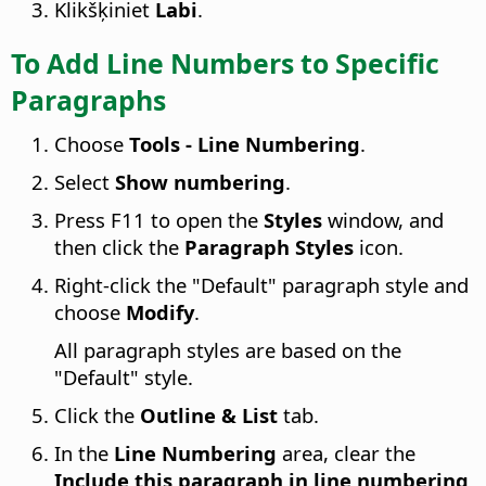
Klikšķiniet
Labi
.
To Add Line Numbers to Specific
Paragraphs
Choose
Tools - Line Numbering
.
Select
Show numbering
.
Press
F11
to open the
Styles
window, and
then click the
Paragraph Styles
icon.
Right-click the "Default" paragraph style and
choose
Modify
.
All paragraph styles are based on the
"Default" style.
Click the
Outline & List
tab.
In the
Line Numbering
area, clear the
Include this paragraph in line numbering