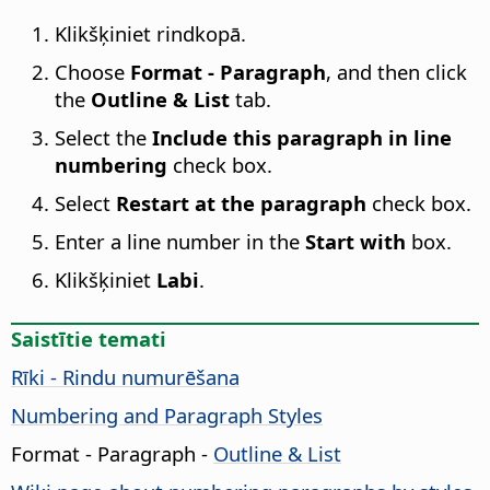
Klikšķiniet rindkopā.
Choose
Format - Paragraph
, and then click
the
Outline & List
tab.
Select the
Include this paragraph in line
numbering
check box.
Select
Restart at the paragraph
check box.
Enter a line number in the
Start with
box.
Klikšķiniet
Labi
.
Saistītie temati
Rīki - Rindu numurēšana
Numbering and Paragraph Styles
Format - Paragraph -
Outline & List