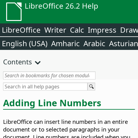
LibreOffice 26.2 Help
LibreOffice
Writer
Calc
Impress
Dra
English (USA)
Amharic
Arabic
Asturia
Contents
Adding Line Numbers
LibreOffice can insert line numbers in an entire
document or to selected paragraphs in your
document. Line numbers are included when you