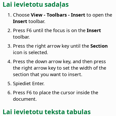
Lai ievietotu sadaļas
Choose
View - Toolbars - Insert
to open the
Insert
toolbar.
Press F6 until the focus is on the
Insert
toolbar.
Press the right arrow key until the
Section
icon is selected.
Press the down arrow key, and then press
the right arrow key to set the width of the
section that you want to insert.
Spiediet Enter.
Press F6 to place the cursor inside the
document.
Lai ievietotu teksta tabulas