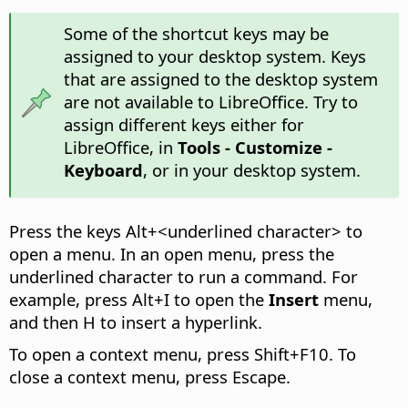
Some of the shortcut keys may be
assigned to your desktop system. Keys
that are assigned to the desktop system
are not available to LibreOffice. Try to
assign different keys either for
LibreOffice, in
Tools - Customize -
Keyboard
, or in your desktop system.
Press the keys
Alt
+<underlined character> to
open a menu. In an open menu, press the
underlined character to run a command. For
example, press
Alt
+I to open the
Insert
menu,
and then H to insert a hyperlink.
To open a context menu, press Shift+F10. To
close a context menu, press Escape.