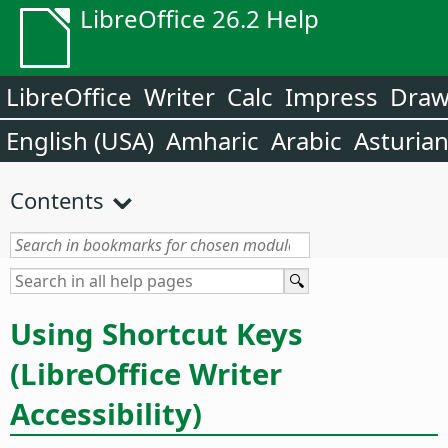
LibreOffice 26.2 Help
LibreOffice
Writer
Calc
Impress
Dra
English (USA)
Amharic
Arabic
Asturia
Contents
Using Shortcut Keys
(LibreOffice Writer
Accessibility)