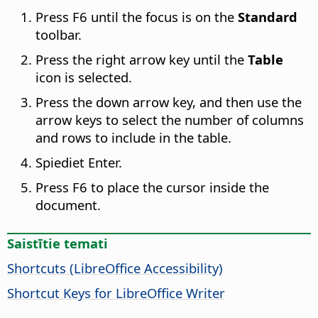
Press F6 until the focus is on the
Standard
toolbar.
Press the right arrow key until the
Table
icon is selected.
Press the down arrow key, and then use the
arrow keys to select the number of columns
and rows to include in the table.
Spiediet Enter.
Press F6 to place the cursor inside the
document.
Saistītie temati
Shortcuts (
LibreOffice
Accessibility)
Shortcut Keys for LibreOffice Writer