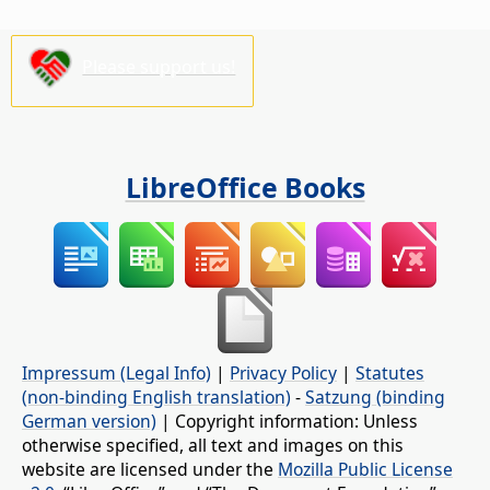
Please support us!
LibreOffice Books
Impressum (Legal Info)
|
Privacy Policy
|
Statutes
(non-binding English translation)
-
Satzung (binding
German version)
| Copyright information: Unless
otherwise specified, all text and images on this
website are licensed under the
Mozilla Public License