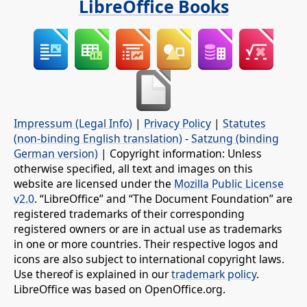
LibreOffice Books
Impressum (Legal Info)
|
Privacy Policy
|
Statutes
(non-binding English translation)
-
Satzung (binding
German version)
| Copyright information: Unless
otherwise specified, all text and images on this
website are licensed under the
Mozilla Public License
v2.0
. “LibreOffice” and “The Document Foundation” are
registered trademarks of their corresponding
registered owners or are in actual use as trademarks
in one or more countries. Their respective logos and
icons are also subject to international copyright laws.
Use thereof is explained in our
trademark policy
.
LibreOffice was based on OpenOffice.org.