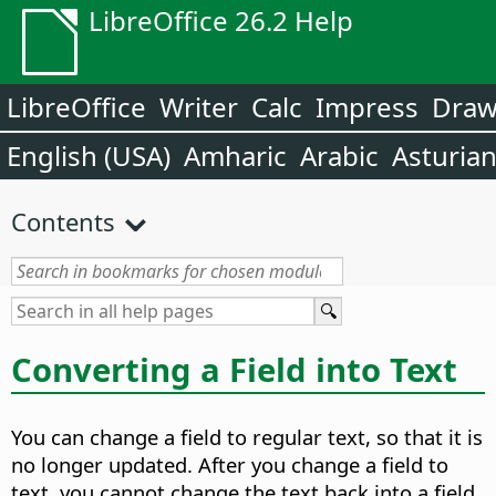
LibreOffice 26.2 Help
LibreOffice
Writer
Calc
Impress
Dra
English (USA)
Amharic
Arabic
Asturia
Contents
Converting a Field into Text
You can change a field to regular text, so that it is
no longer updated. After you change a field to
text, you cannot change the text back into a field.