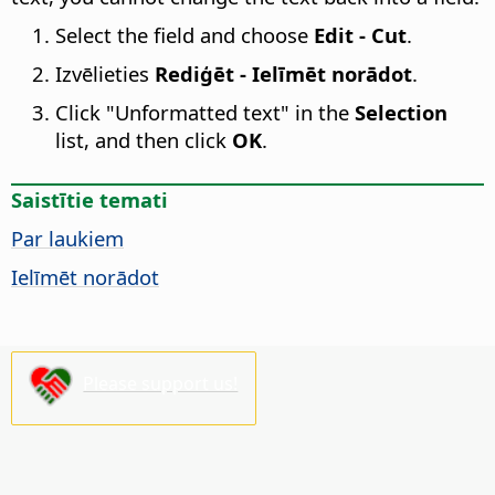
Select the field and choose
Edit - Cut
.
Izvēlieties
Rediģēt - Ielīmēt norādot
.
Click "Unformatted text" in the
Selection
list, and then click
OK
.
Saistītie temati
Par laukiem
Ielīmēt norādot
Please support us!