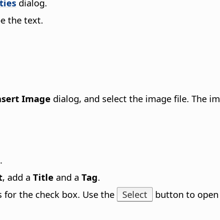
ties
dialog.
pe the text.
nsert Image
dialog, and select the image file. The 
.
t
, add a
Title
and a
Tag
.
 for the check box. Use the
Select
button to open