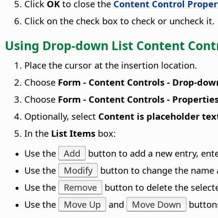
Click
OK
to close the
Content Control Proper
Click on the check box to check or uncheck it.
Using Drop-down List Content Cont
Place the cursor at the insertion location.
Choose
Form - Content Controls - Drop-down
Choose
Form - Content Controls - Propertie
Optionally, select
Content is placeholder tex
In the
List Items
box:
Use the
Add
button to add a new entry, ente
Use the
Modify
button to change the name an
Use the
Remove
button to delete the selecte
Use the
Move Up
and
Move Down
buttons