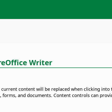
reOffice Writer
 current content will be replaced when clicking into 
, forms, and documents. Content controls can provid