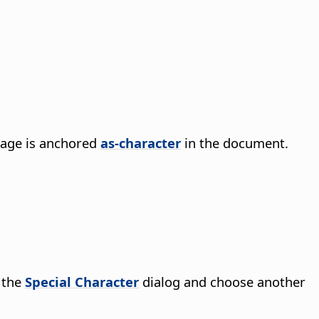
image is anchored
as-character
in the document.
 the
Special Character
dialog and choose another