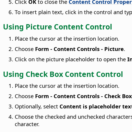
Click
OK
to close the
Content Control Proper
To insert plain text, click in the control and ty
Using Picture Content Control
Place the cursor at the insertion location.
Choose
Form - Content Controls - Picture
.
Click on the picture placeholder to open the
I
Using Check Box Content Control
Place the cursor at the insertion location.
Choose
Form - Content Controls - Check Box
Optionally, select
Content is placeholder tex
Choose the checked and unchecked characters
character.