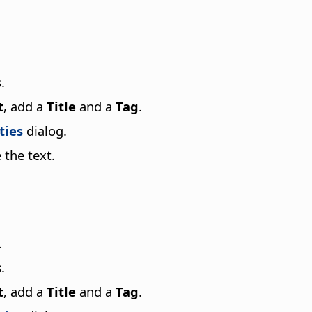
s
.
t
, add a
Title
and a
Tag
.
ties
dialog.
 the text.
.
s
.
t
, add a
Title
and a
Tag
.