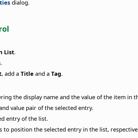
ties
dialog.
rol
 List
.
s
.
t
, add a
Title
and a
Tag
.
ring the display name and the value of the item in 
d value pair of the selected entry.
d entry of the list.
 to position the selected entry in the list, respective