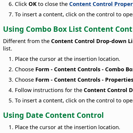
Click
OK
to close the
Content Control Proper
To insert a content, click on the control to op
Using Combo Box List Content Cont
Different from the
Content Control Drop-down Li
list.
Place the cursor at the insertion location.
Choose
Form - Content Controls - Combo Bo
Choose
Form - Content Controls - Propertie
Follow instructions for the
Content Control D
To insert a content, click on the control to op
Using Date Content Control
Place the cursor at the insertion location.