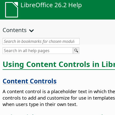
LibreOffice 26.2 Help
Contents
Using Content Controls in Lib
Content Controls
A content control is a placeholder text in which the
controls to add and customize for use in templates
when users type in their own text.