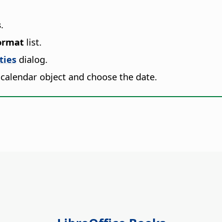
s
.
ormat
list.
ties
dialog.
a calendar object and choose the date.