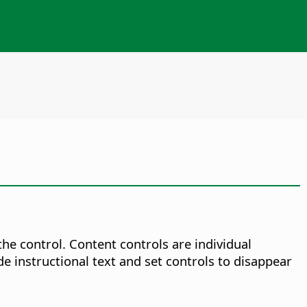
the control. Content controls are individual
e instructional text and set controls to disappear