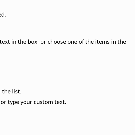
ed.
 text in the box, or choose one of the items in the
the list.
d or type your custom text.