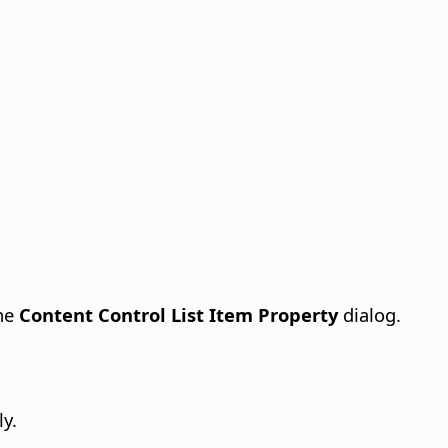
the
Content Control List Item Property
dialog.
ly.