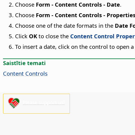
Choose
Form - Content Controls - Date
.
Choose
Form - Content Controls - Propertie
Choose one of the date formats in the
Date F
Click
OK
to close the
Content Control Proper
To insert a date, click on the control to open 
Saistītie temati
Content Controls
Please support us!