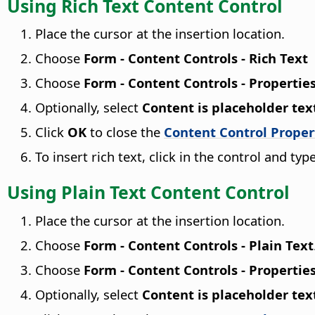
Using Rich Text Content Control
Place the cursor at the insertion location.
Choose
Form - Content Controls - Rich Text
Choose
Form - Content Controls - Propertie
Optionally, select
Content is placeholder tex
Click
OK
to close the
Content Control Proper
To insert rich text, click in the control and type
Using Plain Text Content Control
Place the cursor at the insertion location.
Choose
Form - Content Controls - Plain Text
Choose
Form - Content Controls - Propertie
Optionally, select
Content is placeholder tex