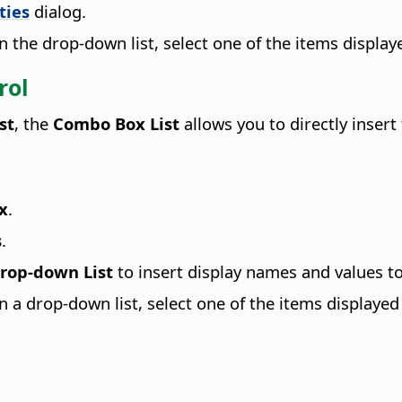
ties
dialog.
en the drop-down list, select one of the items display
rol
st
, the
Combo Box List
allows you to directly insert
x
.
s
.
rop-down List
to insert display names and values to 
en a drop-down list, select one of the items displaye